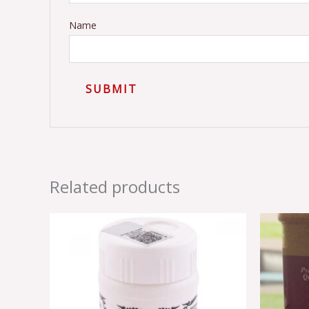
Name
Related products