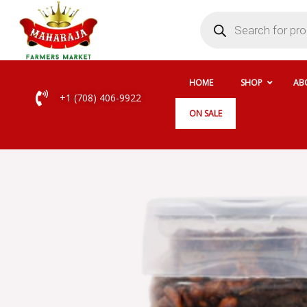
Skip
Products
search
to
content
HOME
SHOP
AB
+1 (708) 406-9922
ON SALE