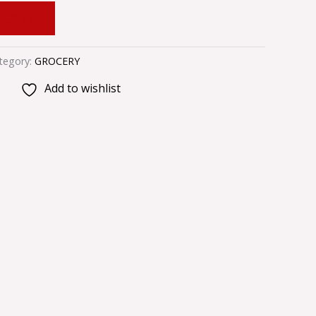
 CART
tegory:
GROCERY
Add to wishlist