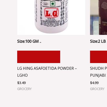
Size:100 GM ..
Size:2 LB .
ADD TO CART
ADD
LG HING ASAFOETIDA POWDER –
SHUDH P
LGHO
PUNJABI 
$
3.49
$
4.99
GROCERY
GROCERY