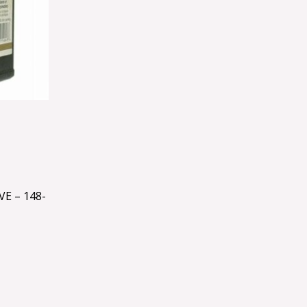
E – 148-