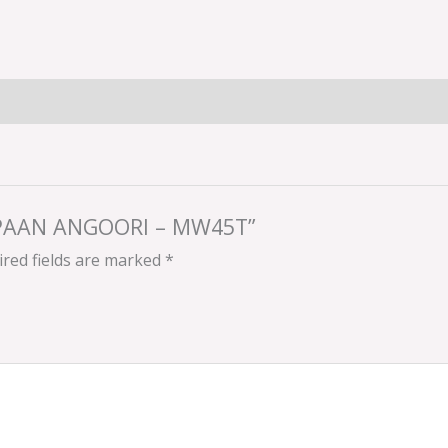
N PAAN ANGOORI – MW45T”
red fields are marked
*