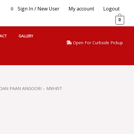
Sign In / New User
My account
Logout
0
0
ACT
GALLERY
Open For Curbside Pickup
DAN PAAN ANGOORI – MW45T