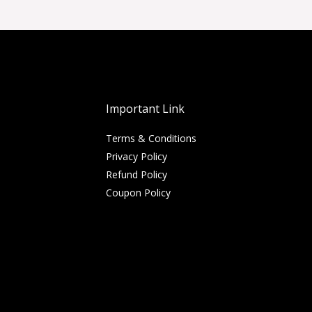
Important Link
Terms & Conditions
Privacy Policy
Refund Policy
Coupon Policy