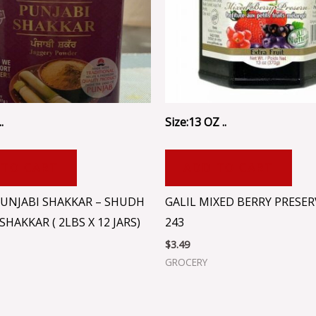
.
Size:13 OZ ..
 TO CART
ADD TO CART
UNJABI SHAKKAR – SHUDH
GALIL MIXED BERRY PRESERV
SHAKKAR ( 2LBS X 12 JARS)
243
$
3.49
GROCERY