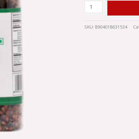
ADD TO
SKU:
8904018631534
Ca