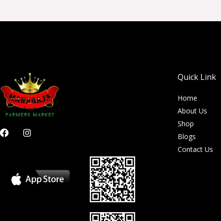
Quick Link
Home
About Us
Shop
F
I
Blogs
a
n
c
s
Contact Us
e
t
b
a
o
g
o
r
k
a
m