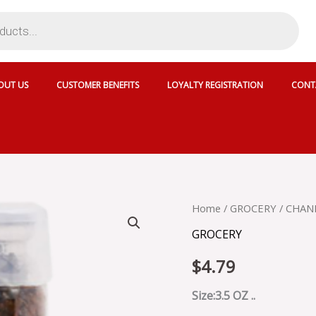
OUT US
CUSTOMER BENEFITS
LOYALTY REGISTRATION
CONT
CHANDAN
Home
/
GROCERY
/ CHAN
PAAN
GROCERY
ANGOORI
-
$
4.79
MW45T
quantity
Size:3.5 OZ ..