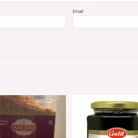
Email