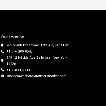
Our Location
265 South Broadway Hicksville, NY 11801
+1 516-200-0543
249-12 Hillside Ave Bellerose, New York
11426
+1 7183472111
support@maharajafarmersmarket.com