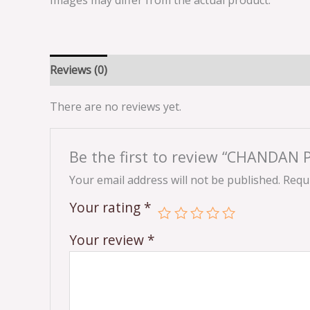
Images may differ from the actual product.
Reviews (0)
There are no reviews yet.
Be the first to review “CHANDA
Your email address will not be published.
Requi
Your rating
*
Your review
*