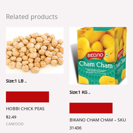
Related products
Size:1 LB ..
Size:1 KG ..
ADD TO CART
ADD TO CART
HOBBI CHICK PEAS
$
2.49
BIKANO CHAM CHAM – SKU
CANFOOD
31436