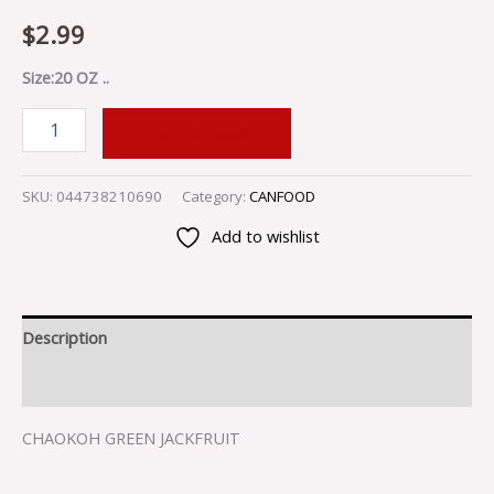
$
2.99
Size:20 OZ ..
ADD TO CART
SKU:
044738210690
Category:
CANFOOD
Add to wishlist
Description
Reviews (0)
CHAOKOH GREEN JACKFRUIT