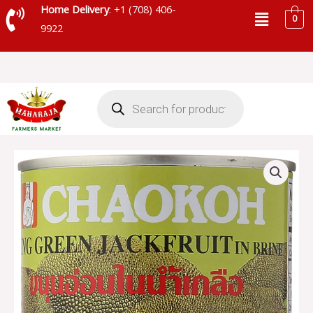
Skip
Menu
Home Delivery
: +1 (708) 406-
0
to
9922
content
Products
search
CHAOKOH
YOUNG
GREEN
JACKFRUIT
-
14011
quantity