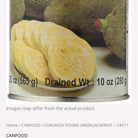
Images may differ from the actual product.
Home
/
CANFOOD
/ CHAOKOH YOUNG GREEN JACKFRUIT – 14011
CANFOOD