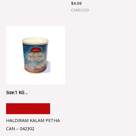
$
4.99
CANFOOD
Size:1 KG ..
ADD TO CART
HALDIRAM KALAM PETHA
CAN – 042302