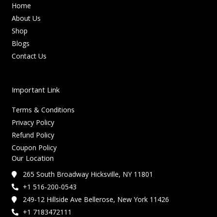
Home
About Us
Shop
Blogs
Contact Us
Important Link
Terms & Conditions
Privacy Policy
Refund Policy
Coupon Policy
Our Location
265 South Broadway Hicksville, NY 11801
+1 516-200-0543
249-12 Hillside Ave Bellerose, New York 11426
+1 7183472111