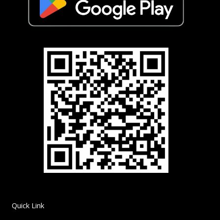
Quick Link