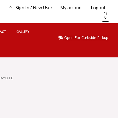
Sign In / New User
My account
Logout
0
0
ACT
GALLERY
Open For Curbside Pickup
HAYOTE