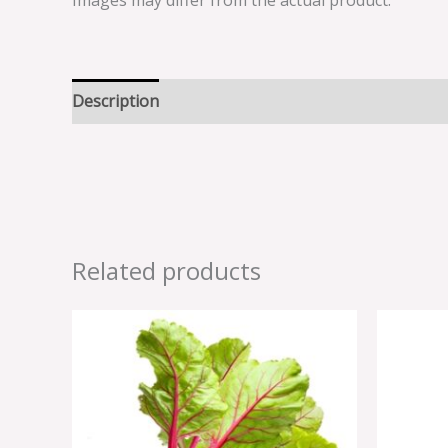
Images may differ from the actual product.
Description
Reviews (0)
Related products