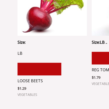
Size:
Size:LB ..
LB
ADD
ADD TO CART
REG TO
$
1.79
LOOSE BEETS
VEGETABL
$
1.29
VEGETABLES