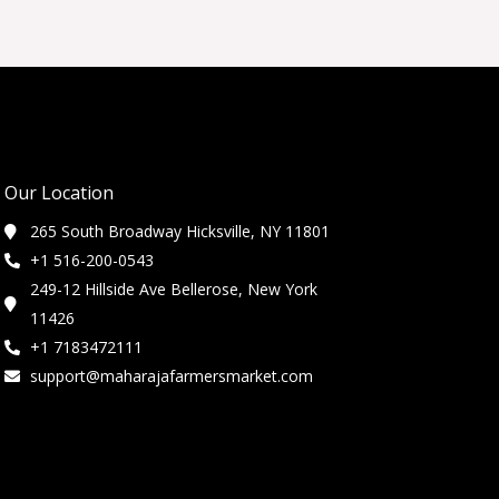
Our Location
265 South Broadway Hicksville, NY 11801
+1 516-200-0543
249-12 Hillside Ave Bellerose, New York
11426
+1 7183472111
support@maharajafarmersmarket.com