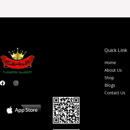
Quick Link
Home
About Us
Shop
F
I
Blogs
a
n
c
s
Contact Us
e
t
b
a
o
g
o
r
k
a
m