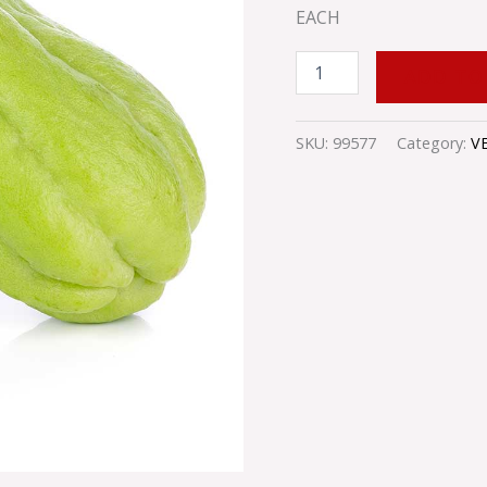
EACH
ADD TO
SKU:
99577
Category:
V