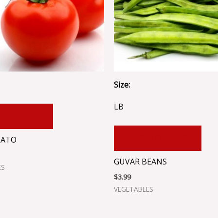
Size:
LB
 TO CART
ADD TO CART
MATO
GUVAR BEANS
ES
$
3.99
VEGETABLES