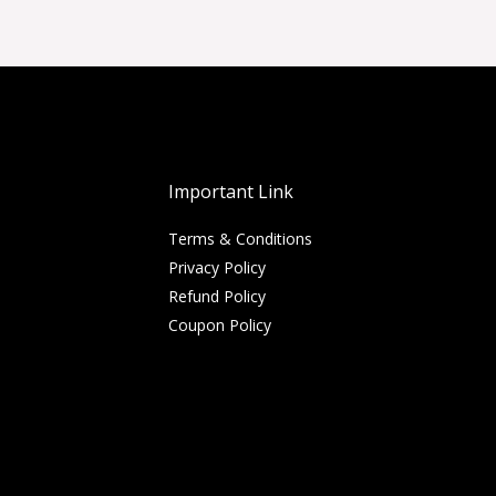
Important Link
Terms & Conditions
Privacy Policy
Refund Policy
Coupon Policy