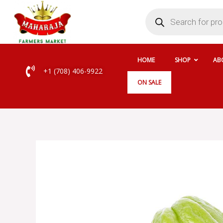
Skip
Products
search
to
content
HOME
SHOP
AB
+1 (708) 406-9922
ON SALE