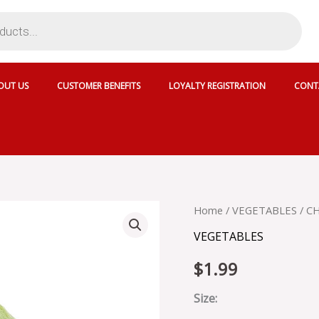
OUT US
CUSTOMER BENEFITS
LOYALTY REGISTRATION
CONT
CHAYOTE
Home
/
VEGETABLES
/ C
quantity
VEGETABLES
$
1.99
Size: