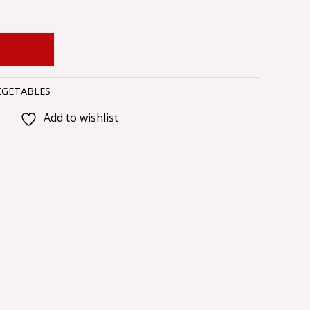
 CART
EGETABLES
Add to wishlist