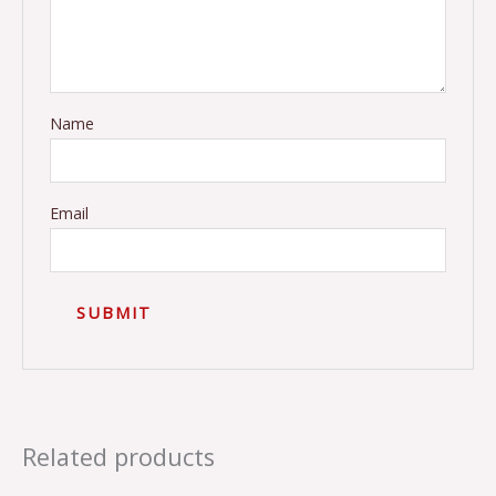
Name
Email
Related products