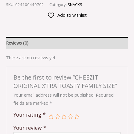
SKU:
024100440702
Category:
SNACKS
Add to wishlist
Reviews (0)
There are no reviews yet.
Be the first to review “CHEEZIT
ORIGINAL X’TRA TOASTY FAMILY SIZE”
Your email address will not be published.
Required
fields are marked
*
Your rating
*
Your review
*