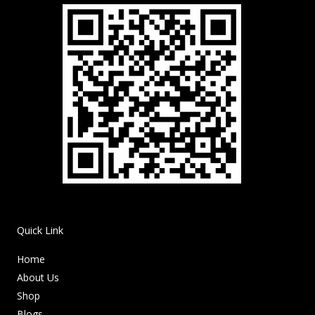
Quick Link
Home
About Us
Shop
Blogs