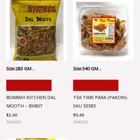
Size:283 GM ..
Size:340 GM ..
ADD TO CART
ADD TO CART
BOMBAY KITCHEN DAL
TEA TIME PARA (PAKORI)-
MOOTH – BK807
SKU 53385
$
2.49
$
5.49
SNACKS
SNACKS