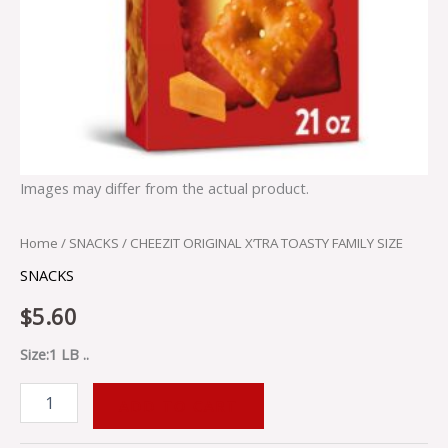
Images may differ from the actual product.
Home
/
SNACKS
/ CHEEZIT ORIGINAL X’TRA TOASTY FAMILY SIZE
SNACKS
$
5.60
Size:1 LB ..
ADD TO CART