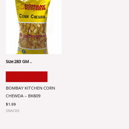
Size:283 GM ..
ADD TO CART
BOMBAY KITCHEN CORN
CHEWDA – BK809
$
1.99
SNACKS