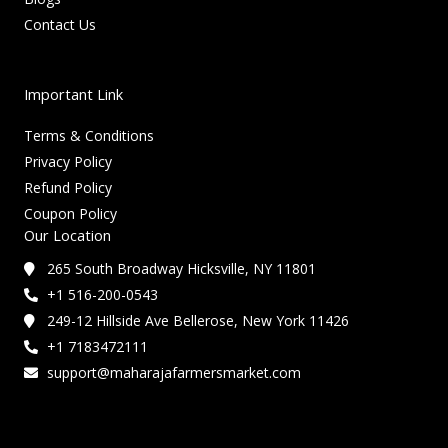
Contact Us
Important Link
Terms & Conditions
Privacy Policy
Refund Policy
Coupon Policy
Our Location
265 South Broadway Hicksville, NY 11801
+1 516-200-0543
249-12 Hillside Ave Bellerose, New York 11426
+1 7183472111
support@maharajafarmersmarket.com