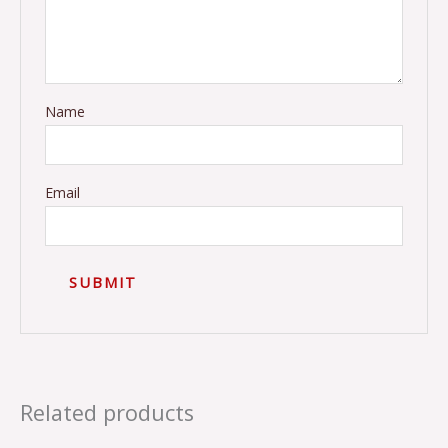
Name
Email
Related products