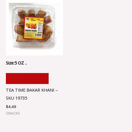
Size:5 OZ ..
ADD TO CART
TEA TIME BAKAR KHANI –
SKU 19735
$
4.49
SNACKS