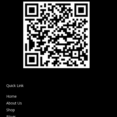
Quick Link
Home
About Us
Shop
Blogs