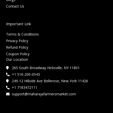
Contact Us
Important Link
Terms & Conditions
Privacy Policy
Refund Policy
Coupon Policy
Our Location
265 South Broadway Hicksville, NY 11801
+1 516-200-0543
249-12 Hillside Ave Bellerose, New York 11426
+1 7183472111
support@maharajafarmersmarket.com