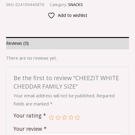
SKU:
024100440870
Category:
SNACKS
Add to wishlist
Reviews (0)
There are no reviews yet.
Be the first to review “CHEEZIT WHITE
CHEDDAR FAMILY SIZE”
Your email address will not be published.
Required
fields are marked
*
Your rating
*
Your review
*