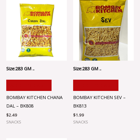
Size:283 GM ..
Size:283 GM ..
ADD TO CART
ADD TO CART
BOMBAY KITCHEN CHANA
BOMBAY KITCHEN SEV –
DAL – BK808
BK813
$
2.49
$
1.99
SNACKS
SNACKS