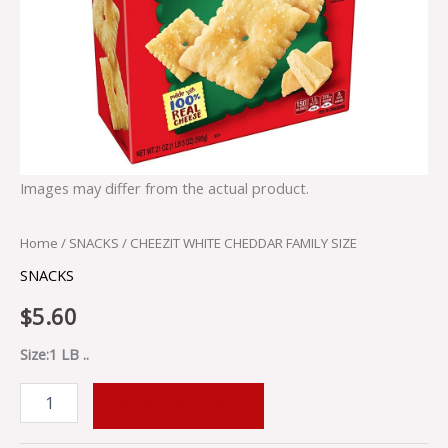
Images may differ from the actual product.
Home
/
SNACKS
/ CHEEZIT WHITE CHEDDAR FAMILY SIZE
SNACKS
$
5.60
Size:1 LB ..
ADD TO CART