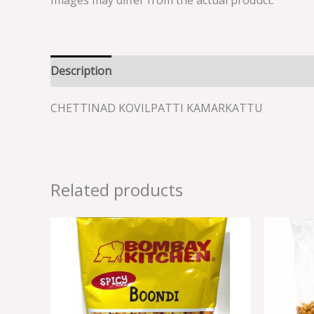
Images may differ from the actual product.
Description
Reviews (0)
CHETTINAD KOVILPATTI KAMARKATTU
Related products