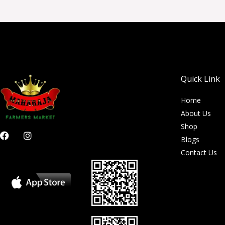
Quick Link
Home
About Us
Shop
F
I
Blogs
a
n
c
s
Contact Us
e
t
b
a
o
g
o
r
k
a
m