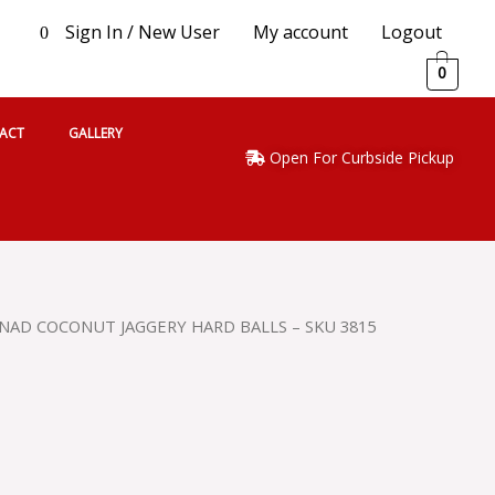
Sign In / New User
My account
Logout
0
0
ACT
GALLERY
Open For Curbside Pickup
NAD COCONUT JAGGERY HARD BALLS – SKU 3815