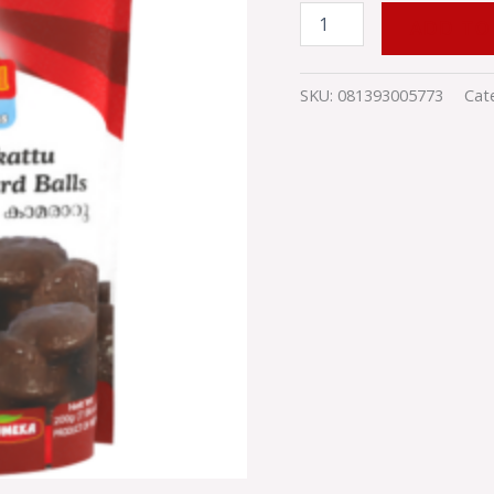
quantity
ADD TO
SKU:
081393005773
Cat