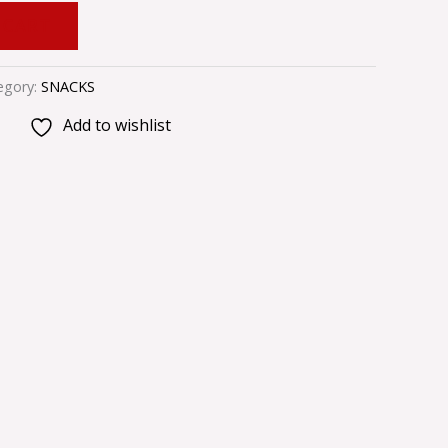
 CART
egory:
SNACKS
Add to wishlist