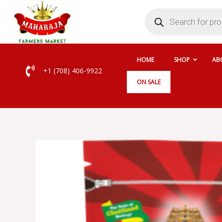
Skip
Products
search
to
content
HOME
SHOP
AB
+1 (708) 406-9922
ON SALE