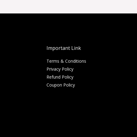
Important Link
Terms & Conditions
Privacy Policy
Refund Policy
Coupon Policy