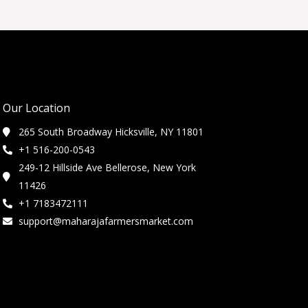
Our Location
265 South Broadway Hicksville, NY 11801
+1 516-200-0543
249-12 Hillside Ave Bellerose, New York
11426
+1 7183472111
support@maharajafarmersmarket.com