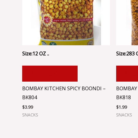
Size:12 OZ ..
Size:283 
ADD TO CART
ADD
BOMBAY KITCHEN SPICY BOONDI –
BOMBAY 
BK804
BK818
$
3.99
$
1.99
SNACKS
SNACKS