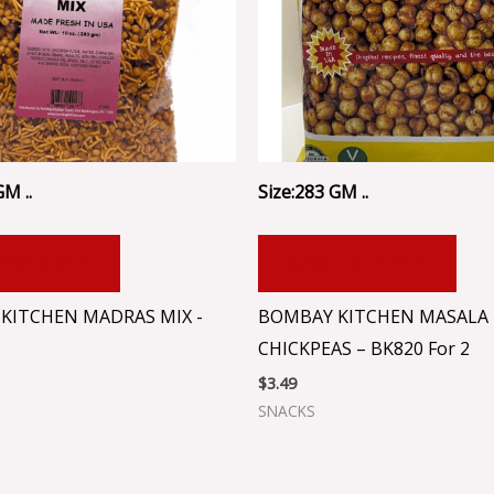
GM ..
Size:283 GM ..
 TO CART
ADD TO CART
KITCHEN MADRAS MIX -
BOMBAY KITCHEN MASALA
CHICKPEAS – BK820 For 2
$
3.49
SNACKS