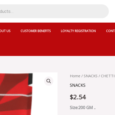
OUT US
CUSTOMER BENEFITS
LOYALTY REGISTRATION
CONT
CHETTINAD
Home
/
SNACKS
/ CHETTI
COCONUT
SNACKS
JAGGERY
HARD
$
2.54
BALLS
-
SKU
Size:200 GM ..
3815