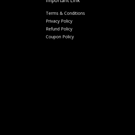
Important Link
Terms & Conditions
Privacy Policy
Refund Policy
Coupon Policy