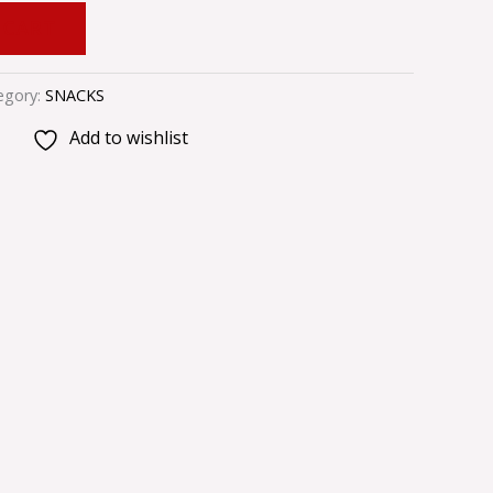
 CART
egory:
SNACKS
Add to wishlist