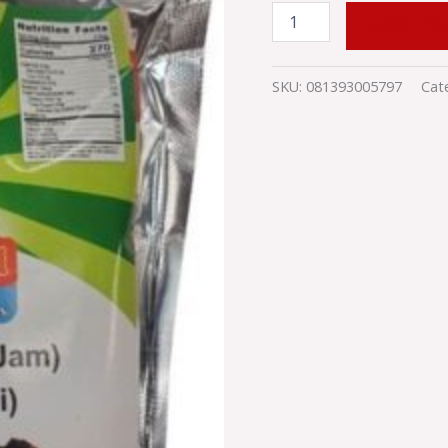
ADD TO
SKU:
081393005797
Cat