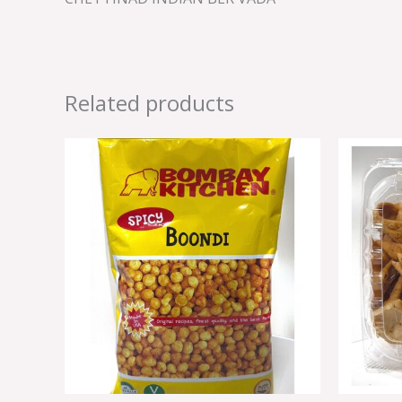
Related products