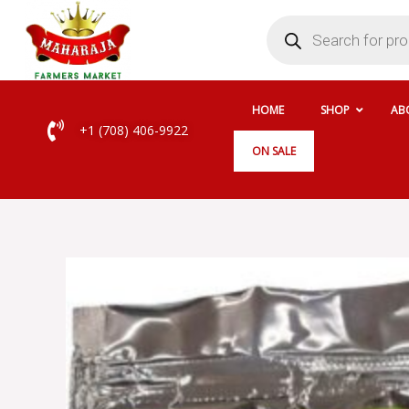
Skip
Products
search
to
content
HOME
SHOP
AB
+1 (708) 406-9922
ON SALE