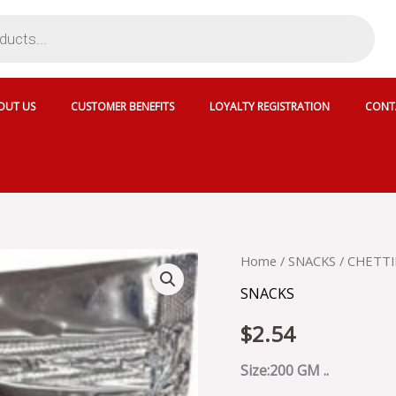
OUT US
CUSTOMER BENEFITS
LOYALTY REGISTRATION
CONT
CHETTINAD
Home
/
SNACKS
/ CHETTI
ELANTHAI
SNACKS
VADAI
-
$
2.54
SKU
3816
quantity
Size:200 GM ..