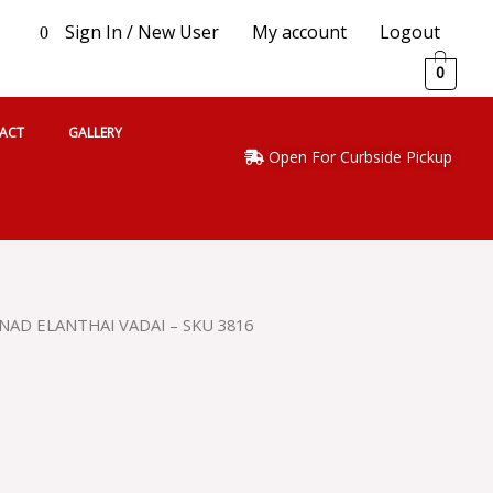
Sign In / New User
My account
Logout
0
0
ACT
GALLERY
Open For Curbside Pickup
NAD ELANTHAI VADAI – SKU 3816