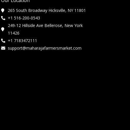
Our Location
265 South Broadway Hicksville, NY 11801
+1 516-200-0543
249-12 Hillside Ave Bellerose, New York
11426
+1 7183472111
support@maharajafarmersmarket.com