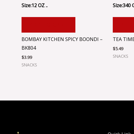
Size:12 OZ ..
Size:340 
ADD TO CART
ADD
BOMBAY KITCHEN SPICY BOONDI –
TEA TIME
BK804
$
5.49
SNACKS
$
3.99
SNACKS