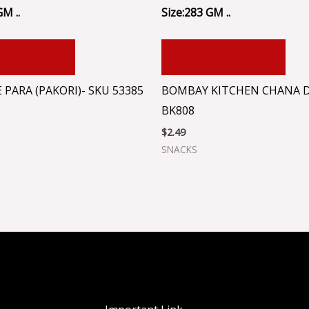
GM ..
Size:283 GM ..
 TO CART
ADD TO CART
 PARA (PAKORI)- SKU 53385
BOMBAY KITCHEN CHANA D
BK808
$
2.49
SNACKS