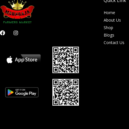
Quick Link
Home
About Us
Shop
F
I
Blogs
a
n
c
s
Contact Us
e
t
b
a
o
g
o
r
k
a
m