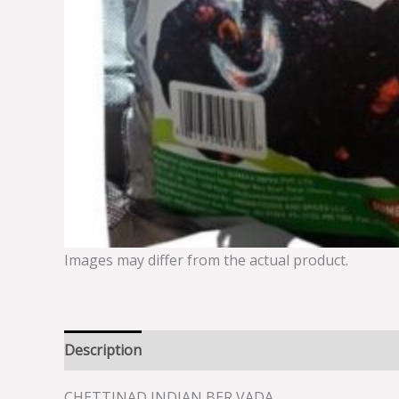
Images may differ from the actual product.
Description
Reviews (0)
CHETTINAD INDIAN BER VADA