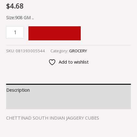
$
4.68
Size:908 GM ..
ADD TO CART
SKU:
081393005544
Category:
GROCERY
Add to wishlist
Description
Reviews (0)
CHETTINAD SOUTH INDIAN JAGGERY CUBES