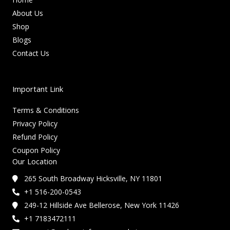
About Us
Shop
Blogs
Contact Us
Important Link
Terms & Conditions
Privacy Policy
Refund Policy
Coupon Policy
Our Location
265 South Broadway Hicksville, NY 11801
+1 516-200-0543
249-12 Hillside Ave Bellerose, New York 11426
+1 7183472111