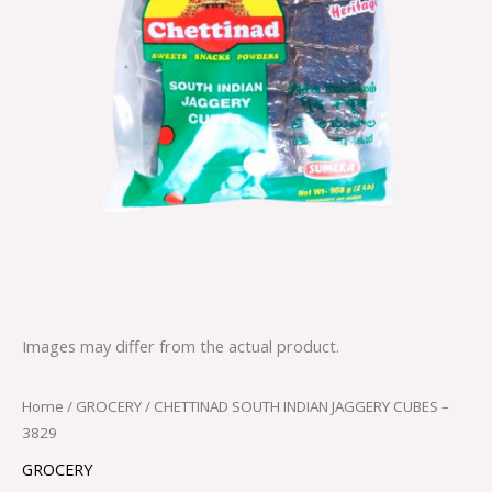
Images may differ from the actual product.
Home
/
GROCERY
/ CHETTINAD SOUTH INDIAN JAGGERY CUBES –
3829
GROCERY