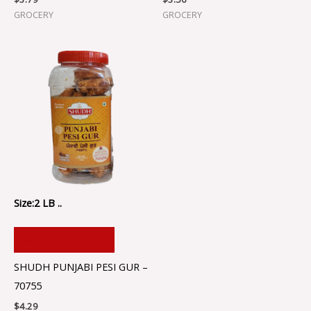
GROCERY
GROCERY
Size:2 LB ..
ADD TO CART
SHUDH PUNJABI PESI GUR –
70755
$
4.29