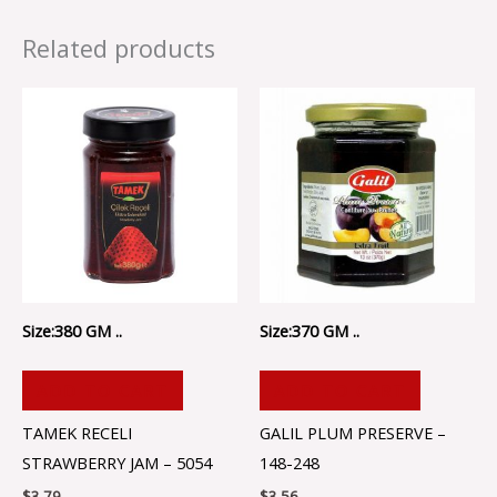
Related products
Size:380 GM ..
Size:370 GM ..
ADD TO CART
ADD TO CART
TAMEK RECELI
GALIL PLUM PRESERVE –
STRAWBERRY JAM – 5054
148-248
$
3.79
$
3.56