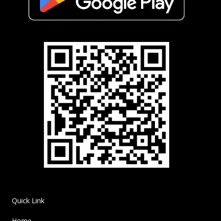
Quick Link
Home