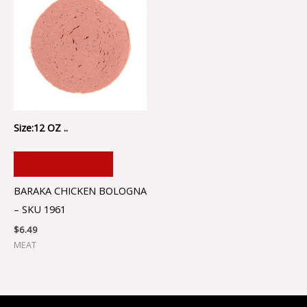
Size:12 OZ ..
ADD TO CART
BARAKA CHICKEN BOLOGNA
– SKU 1961
$
6.49
MEAT