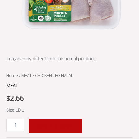
Images may differ from the actual product.
Home
/
MEAT
/ CHICKEN LEG HALAL
MEAT
$
2.66
Size:LB ..
ADD TO CART