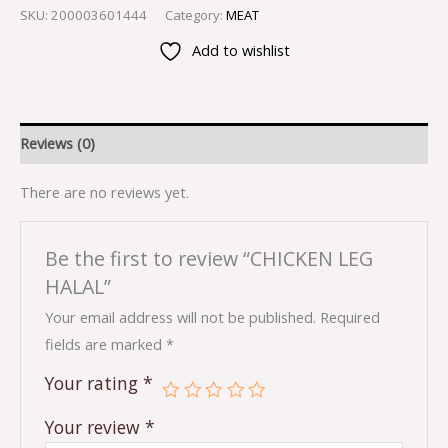
SKU:
200003601444
Category:
MEAT
Add to wishlist
Reviews (0)
There are no reviews yet.
Be the first to review “CHICKEN LEG
HALAL”
Your email address will not be published.
Required
fields are marked
*
Your rating
*
Your review
*