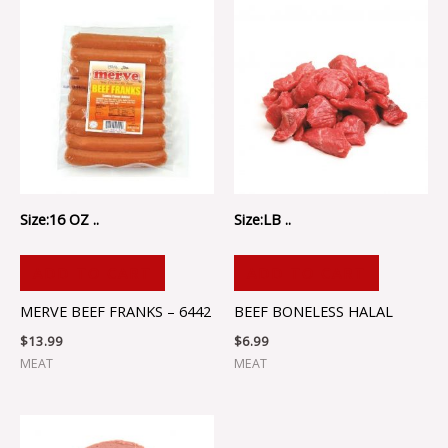
Size:16 OZ ..
Size:LB ..
ADD TO CART
ADD TO CART
MERVE BEEF FRANKS – 6442
BEEF BONELESS HALAL
$
13.99
$
6.99
MEAT
MEAT