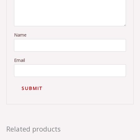
Name
Email
Related products