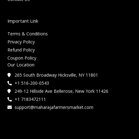
Important Link
Terms & Conditions
Privacy Policy
Refund Policy
Coupon Policy
Our Location
265 South Broadway Hicksville, NY 11801
+1 516-200-0543
249-12 Hillside Ave Bellerose, New York 11426
+1 7183472111
support@maharajafarmersmarket.com