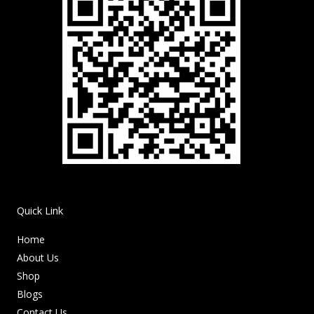
Quick Link
Home
About Us
Shop
Blogs
Contact Us