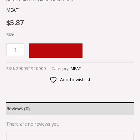
MEAT
$
5.87
Size:
ADD TO CART
SKU:
200032910000
Category:
MEAT
Add to wishlist
Reviews (0)
There are no reviews yet.