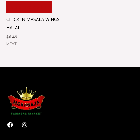
ADD TO CART
CHICKEN MASALA WINGS
HALAL
$
6.49
MEAT
F
I
a
n
c
s