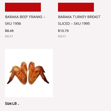
ADD TO CART
ADD TO CART
BARAKA BEEF FRANKS –
BARAKA TURKEY BREAST
SKU 1956
SLICED – SKU 1995
$
8.49
$
10.79
MEAT
MEAT
Size:LB ..