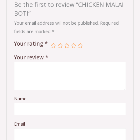
Be the first to review “CHICKEN MALAI
BOTI”
Your email address will not be published.
Required
fields are marked
*
Your rating
*
Your review
*
Name
Email