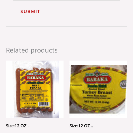
Related products
Size:12 OZ ..
Size:12 OZ ..