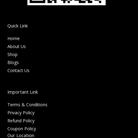
Quick Link
Home
About Us
Shop
Blogs
Contact Us
Important Link
Terms & Conditions
Privacy Policy
Refund Policy
Coupon Policy
Our Location