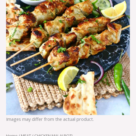
Images may differ from the actual product.
Home
/
MEAT
/ CHICKEN MALAI BOTI