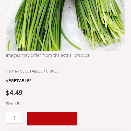
Images may differ from the actual product.
Home
/
VEGETABLES
/ CHIVES
VEGETABLES
$
4.49
Size:LB
ADD TO CART