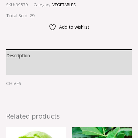
SKU:
99579
Category:
VEGETABLES
Total Sold: 29
Add to wishlist
Description
Reviews (0)
CHIVES
Related products