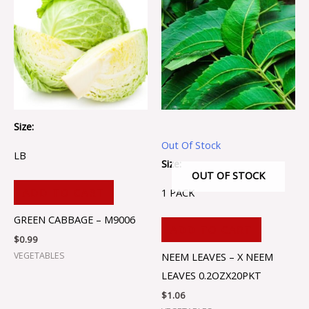
Size:
Out Of Stock
LB
Size:
OUT OF STOCK
1 PACK
ADD TO CART
GREEN CABBAGE – M9006
ADD TO CART
$
0.99
VEGETABLES
NEEM LEAVES – X NEEM
LEAVES 0.2OZX20PKT
$
1.06