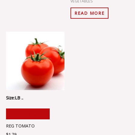
VEGETABLES
READ MORE
Size:LB ..
ADD TO CART
REG TOMATO
$
1.79