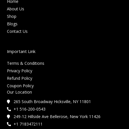
Home
About Us
Shop
Blogs
Contact Us
Important Link
Terms & Conditions
Privacy Policy
Refund Policy
Coupon Policy
Our Location
265 South Broadway Hicksville, NY 11801
+1 516-200-0543
249-12 Hillside Ave Bellerose, New York 11426
+1 7183472111