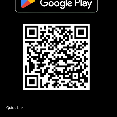
Quick Link