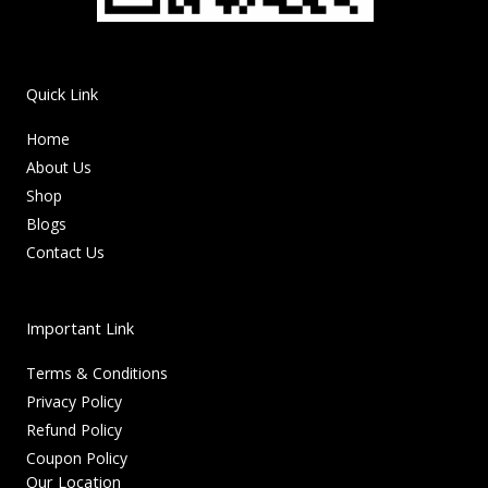
Quick Link
Home
About Us
Shop
Blogs
Contact Us
Important Link
Terms & Conditions
Privacy Policy
Refund Policy
Coupon Policy
Our Location