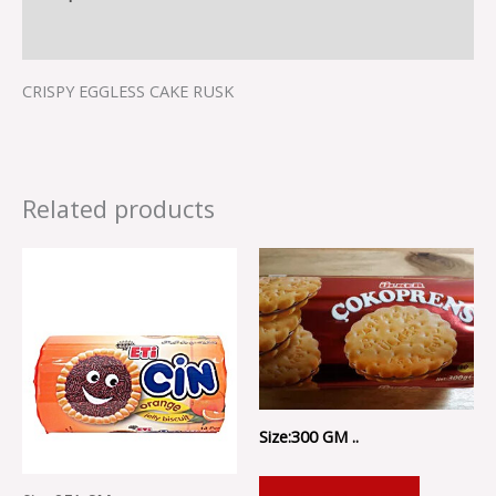
Reviews (0)
CRISPY EGGLESS CAKE RUSK
Related products
Size:300 GM ..