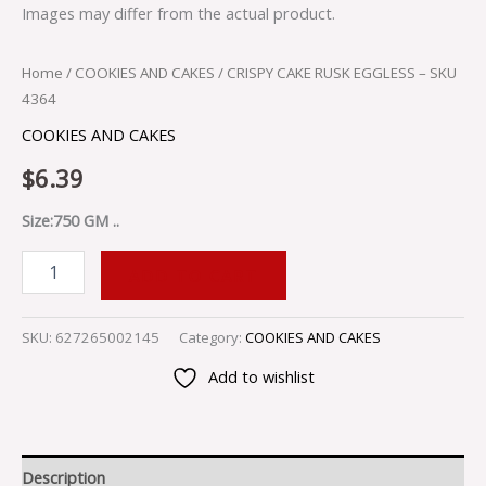
Images may differ from the actual product.
Home
/
COOKIES AND CAKES
/ CRISPY CAKE RUSK EGGLESS – SKU
4364
COOKIES AND CAKES
$
6.39
Size:750 GM ..
ADD TO CART
SKU:
627265002145
Category:
COOKIES AND CAKES
Add to wishlist
Description