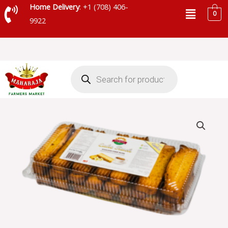
Skip
Menu
Home Delivery
: +1 (708) 406-
0
to
9922
content
Products
search
CRISPY
CAKE
RUSK
EGGLESS
-
SKU
4364
quantity