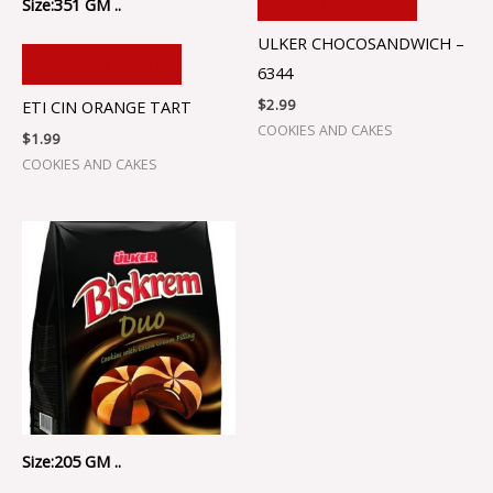
ADD TO CART
Size:351 GM ..
ULKER CHOCOSANDWICH –
ADD TO CART
6344
$
2.99
ETI CIN ORANGE TART
COOKIES AND CAKES
$
1.99
COOKIES AND CAKES
Size:205 GM ..