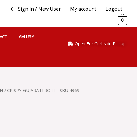
Sign In / New User
My account
Logout
0
0
ACT
GALLERY
Open For Curbside Pickup
AN
/ CRISPY GUJARATI ROTI – SKU 4369