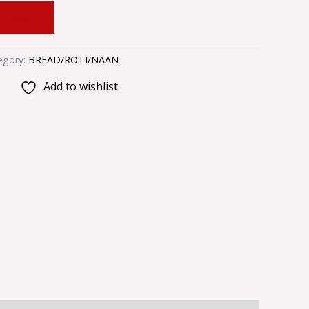
 CART
egory:
BREAD/ROTI/NAAN
Add to wishlist