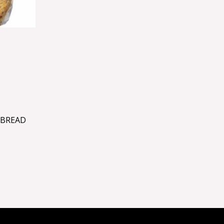
TBREAD