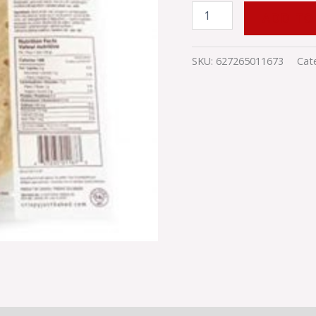
ADD TO
SKU:
627265011673
Cat