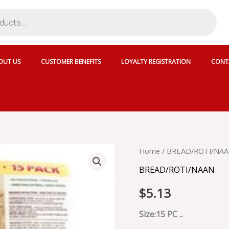
OUT US
CUSTOMER BENEFITS
LOYALTY REGISTRATION
CONT
CRISPY
Home
/
BREAD/ROTI/NA
GUJARATI
BREAD/ROTI/NAAN
ROTI
-
$
5.13
SKU
4369
quantity
Size:15 PC ..