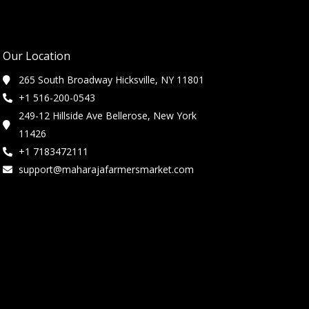
Our Location
265 South Broadway Hicksville, NY 11801
+1 516-200-0543
249-12 Hillside Ave Bellerose, New York
11426
+1 7183472111
support@maharajafarmersmarket.com