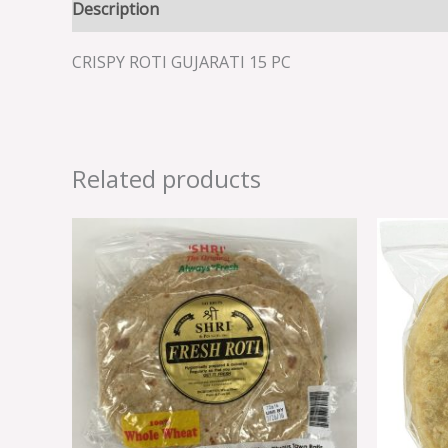
Description
Reviews (0)
CRISPY ROTI GUJARATI 15 PC
Related products