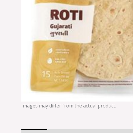
Images may differ from the actual product.