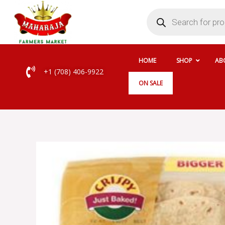
Skip
Products
search
to
content
HOME
SHOP
AB
+1 (708) 406-9922
ON SALE