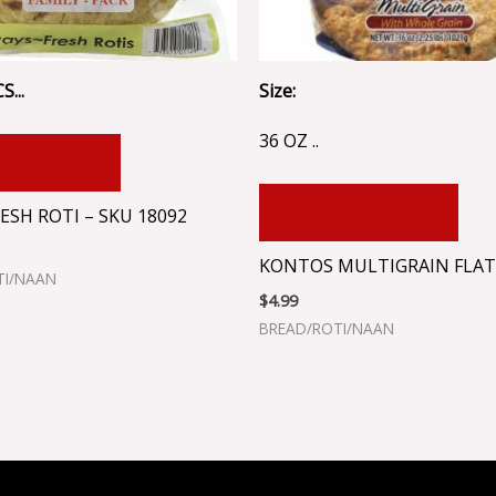
S...
Size:
36 OZ ..
 TO CART
ADD TO CART
ESH ROTI – SKU 18092
KONTOS MULTIGRAIN FLA
TI/NAAN
$
4.99
BREAD/ROTI/NAAN