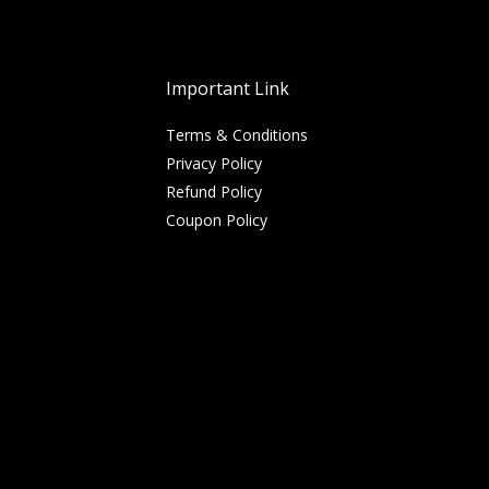
Important Link
Terms & Conditions
Privacy Policy
Refund Policy
Coupon Policy