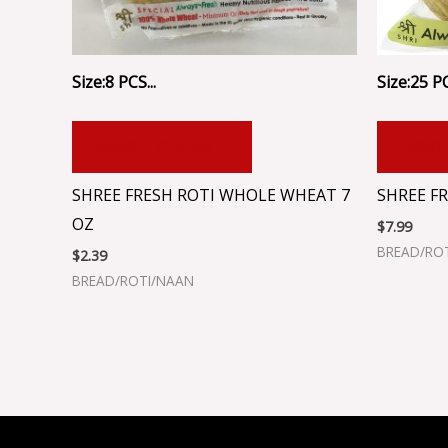
Size:8 PCS...
Size:25 PC
ADD TO CART
ADD
SHREE FRESH ROTI WHOLE WHEAT 7
SHREE FR
OZ
$
7.99
BREAD/RO
$
2.39
BREAD/ROTI/NAAN