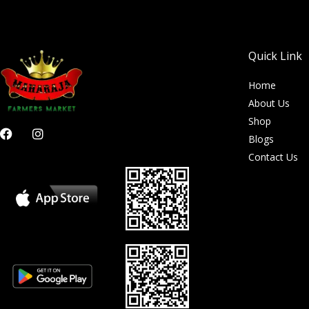
Quick Link
Home
About Us
Shop
F
I
Blogs
a
n
c
s
Contact Us
e
t
b
a
o
g
o
r
k
a
m