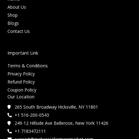
About Us
Shop
Blogs
Contact Us
Important Link
Terms & Conditions
Privacy Policy
Refund Policy
Coupon Policy
Our Location
265 South Broadway Hicksville, NY 11801
+1 516-200-0543
249-12 Hillside Ave Bellerose, New York 11426
+1 7183472111