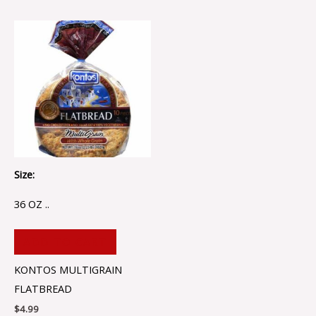
Size:
36 OZ ..
ADD TO CART
KONTOS MULTIGRAIN
FLATBREAD
$
4.99