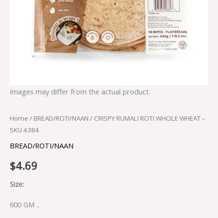
Images may differ from the actual product.
Home
/
BREAD/ROTI/NAAN
/ CRISPY RUMALI ROTI WHOLE WHEAT –
SKU 4384
BREAD/ROTI/NAAN
$
4.69
Size:
600 GM ..