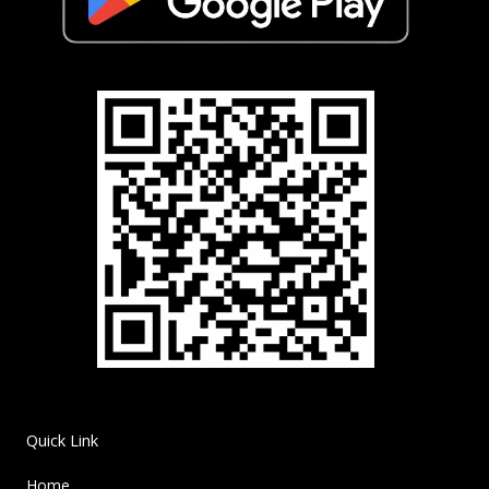
Quick Link
Home