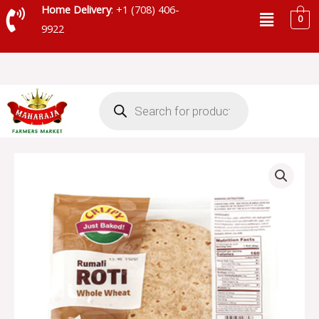
Skip
Menu
Home Delivery
: +1 (708) 406-
0
to
9922
content
Products
search
CRISPY
RUMALI
ROTI
WHOLE
WHEAT
-
SKU
4384
quantity