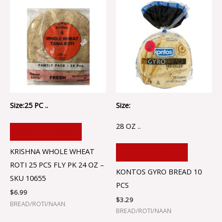
Size:25 PC ..
Size:
28 OZ ..
ADD TO CART
KRISHNA WHOLE WHEAT
ADD TO CART
ROTI 25 PCS FLY PK 24 OZ –
KONTOS GYRO BREAD 10
SKU 10655
PCS
$
6.99
$
3.29
BREAD/ROTI/NAAN
BREAD/ROTI/NAAN