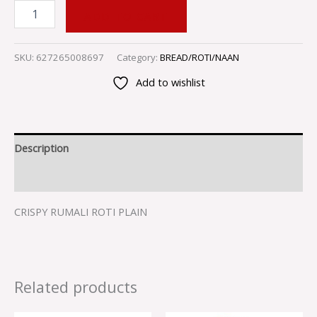
ADD TO CART
SKU:
627265008697
Category:
BREAD/ROTI/NAAN
Add to wishlist
Description
Reviews (0)
CRISPY RUMALI ROTI PLAIN
Related products