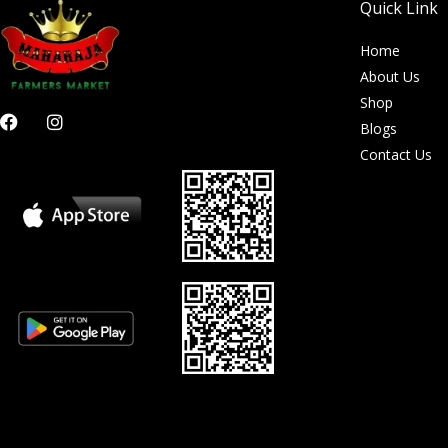
Quick Link
Home
About Us
Shop
F
I
Blogs
a
n
c
s
Contact Us
e
t
b
a
o
g
o
r
k
a
m