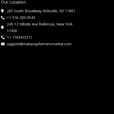
Our Location
265 South Broadway Hicksville, NY 11801
+1 516-200-0543
249-12 Hillside Ave Bellerose, New York
11426
+1 7183472111
support@maharajafarmersmarket.com