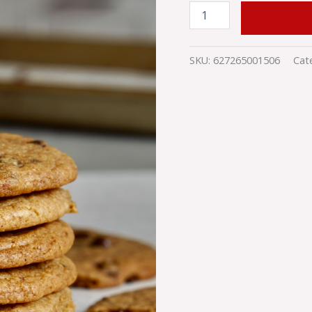
ADD TO
SKU:
627265001506
Cat