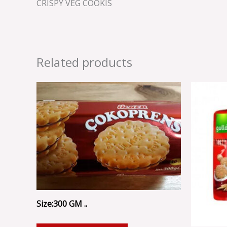
CRISPY VEG COOKIS
Related products
Size:300 GM ..