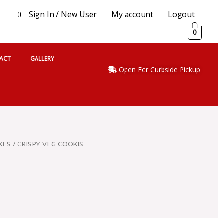
Sign In / New User
My account
Logout
0
0
ACT
GALLERY
Open For Curbside Pickup
KES
/ CRISPY VEG COOKIS