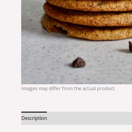
Images may differ from the actual product.
Description
Reviews (0)