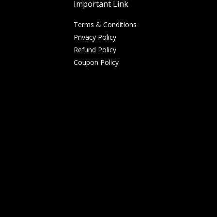
Important Link
Terms & Conditions
Privacy Policy
Refund Policy
Coupon Policy