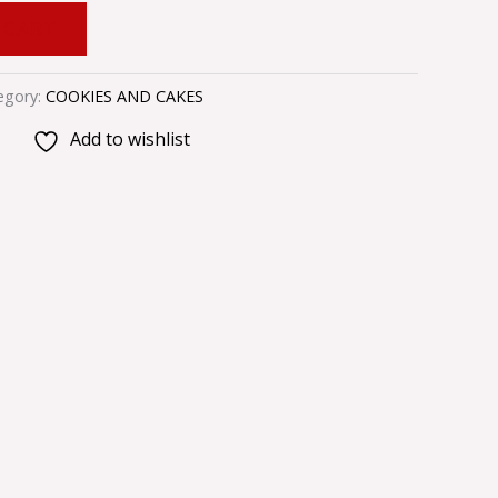
 CART
egory:
COOKIES AND CAKES
Add to wishlist