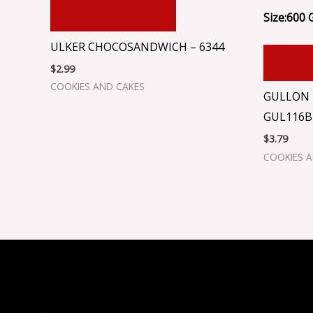
ADD TO CART
Size:600 
ULKER CHOCOSANDWICH – 6344
ADD
$
2.99
COOKIES AND CAKES
GULLON 
GUL116B
$
3.79
COOKIES 