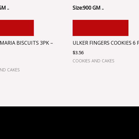
GM ..
Size:900 GM ..
 TO CART
ADD TO CART
MARIA BISCUITS 3PK –
ULKER FINGERS COOKIES 6 P
$
3.56
COOKIES AND CAKES
AND CAKES