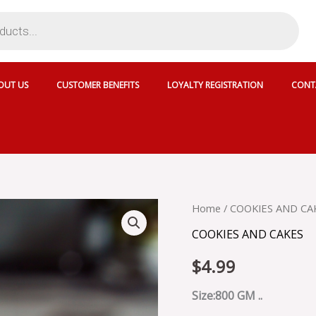
OUT US
CUSTOMER BENEFITS
LOYALTY REGISTRATION
CONT
CRISPY
Home
/
COOKIES AND CA
VEG
COOKIES AND CAKES
COOKIS
quantity
$
4.99
Size:800 GM ..