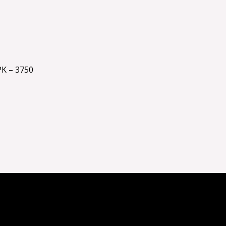
K – 3750