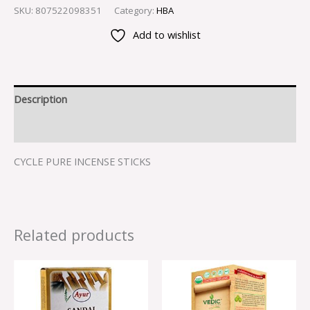
SKU:
807522098351
Category:
HBA
Add to wishlist
Description
Reviews (0)
CYCLE PURE INCENSE STICKS
Related products