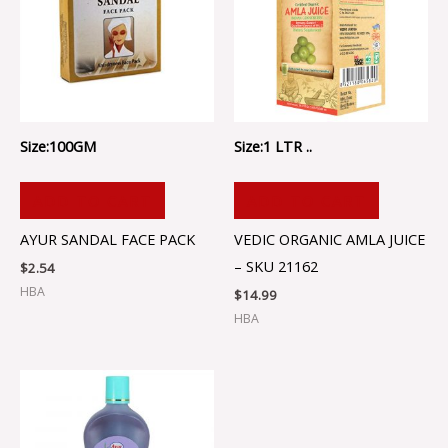
Size:100GM
Size:1 LTR ..
ADD TO CART
ADD TO CART
AYUR SANDAL FACE PACK
VEDIC ORGANIC AMLA JUICE
– SKU 21162
$
2.54
HBA
$
14.99
HBA