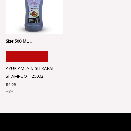
Size:500 ML ..
ADD TO CART
AYUR AMLA & SHIKAKAI
SHAMPOO – 25002
$
4.99
HBA