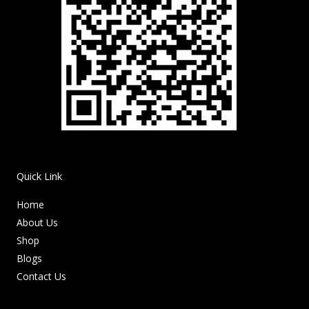
Quick Link
Home
About Us
Shop
Blogs
Contact Us