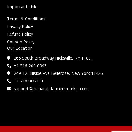
Important Link
Terms & Conditions
Privacy Policy
Refund Policy
Coupon Policy
Our Location
265 South Broadway Hicksville, NY 11801
+1 516-200-0543
249-12 Hillside Ave Bellerose, New York 11426
+1 7183472111
support@maharajafarmersmarket.com