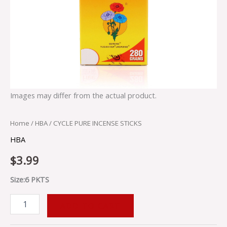
Images may differ from the actual product.
Home
/
HBA
/ CYCLE PURE INCENSE STICKS
HBA
$
3.99
Size:6 PKTS
ADD TO CART