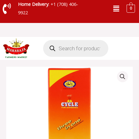
Skip
Menu
Home Delivery
: +1 (708) 406-
0
to
9922
content
Products
search
CYCLE
PURE
INCENSE
STICKS
quantity