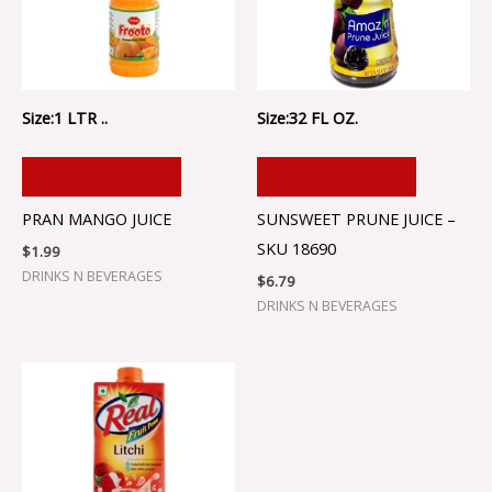
Size:1 LTR ..
Size:32 FL OZ.
ADD TO CART
ADD TO CART
PRAN MANGO JUICE
SUNSWEET PRUNE JUICE –
SKU 18690
$
1.99
DRINKS N BEVERAGES
$
6.79
DRINKS N BEVERAGES