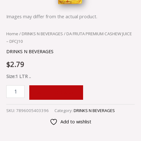
Images may differ from the actual product.
Home
/
DRINKS N BEVERAGES
/ DA FRUTA PREMIUM CASHEW JUICE
– DFCJ10
DRINKS N BEVERAGES
$
2.79
Size:1 LTR ..
ADD TO CART
SKU:
7896005403396
Category:
DRINKS N BEVERAGES
Add to wishlist