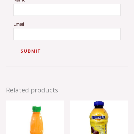
Email
Related products