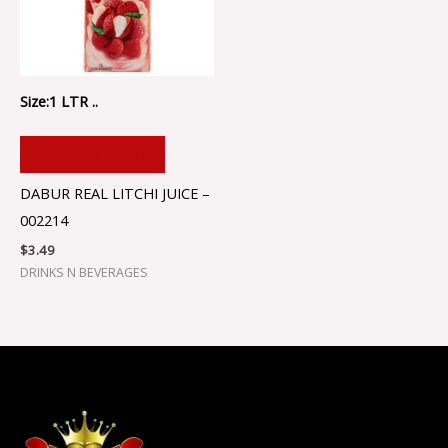
Size:1 LTR ..
ADD TO CART
DABUR REAL LITCHI JUICE –
002214
$
3.49
DRINKS N BEVERAGES