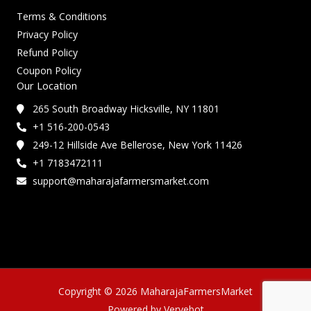
Terms & Conditions
Privacy Policy
Refund Policy
Coupon Policy
Our Location
265 South Broadway Hicksville, NY 11801
+1 516-200-0543
249-12 Hillside Ave Bellerose, New York 11426
+1 7183472111
support@maharajafarmersmarket.com
Copyright © 2026 MaharajaFarmersMarket
Powered by Vervebot