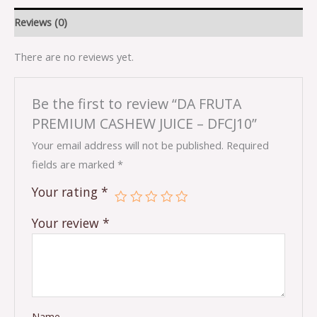
Reviews (0)
There are no reviews yet.
Be the first to review “DA FRUTA
PREMIUM CASHEW JUICE – DFCJ10”
Your email address will not be published.
Required
fields are marked
*
Your rating
*
Your review
*
Name