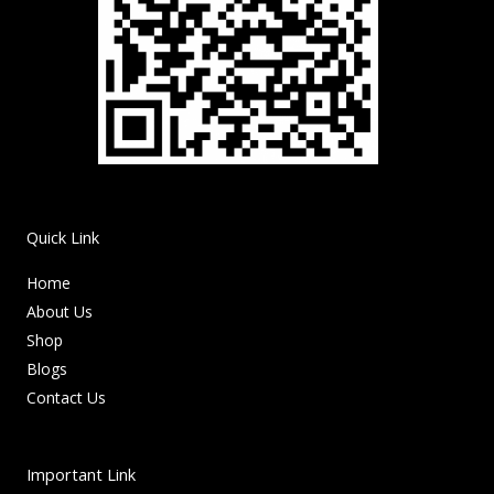
Quick Link
Home
About Us
Shop
Blogs
Contact Us
Important Link