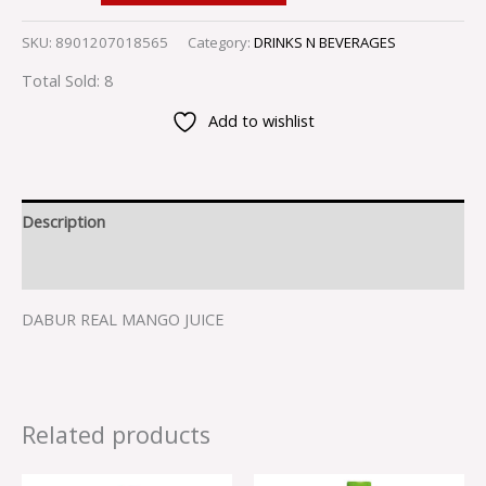
SKU:
8901207018565
Category:
DRINKS N BEVERAGES
Total Sold: 8
Add to wishlist
Description
Reviews (0)
DABUR REAL MANGO JUICE
Related products