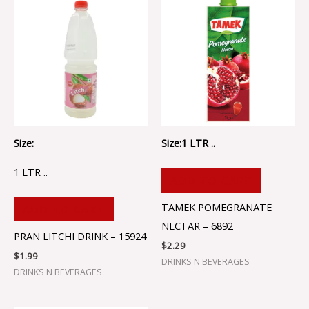
Size:
Size:1 LTR ..
1 LTR ..
ADD TO CART
TAMEK POMEGRANATE
ADD TO CART
NECTAR – 6892
PRAN LITCHI DRINK – 15924
$
2.29
$
1.99
DRINKS N BEVERAGES
DRINKS N BEVERAGES