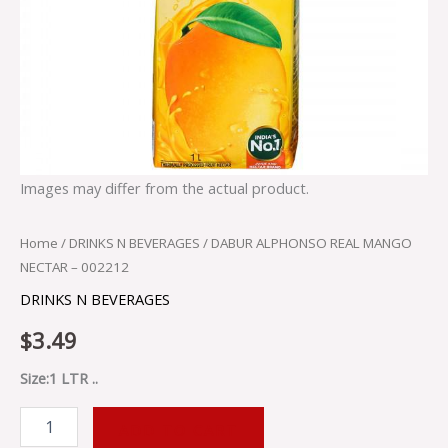
Images may differ from the actual product.
Home
/
DRINKS N BEVERAGES
/ DABUR ALPHONSO REAL MANGO
NECTAR – 002212
DRINKS N BEVERAGES
$
3.49
Size:1 LTR ..
ADD TO CART