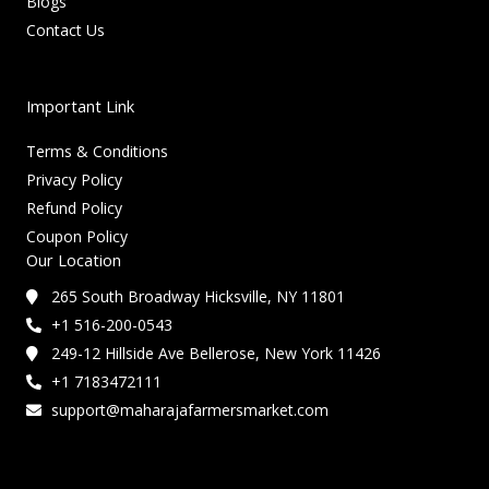
Blogs
Contact Us
Important Link
Terms & Conditions
Privacy Policy
Refund Policy
Coupon Policy
Our Location
265 South Broadway Hicksville, NY 11801
+1 516-200-0543
249-12 Hillside Ave Bellerose, New York 11426
+1 7183472111
support@maharajafarmersmarket.com