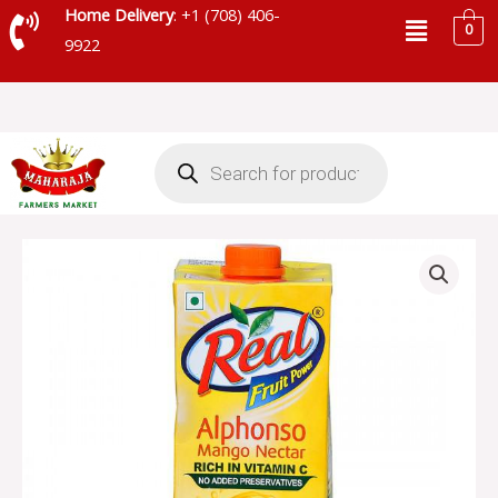
Skip
Menu
Home Delivery
: +1 (708) 406-
0
to
9922
content
Products
search
DABUR
ALPHONSO
REAL
MANGO
NECTAR
-
002212
quantity