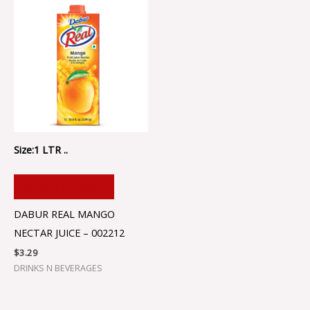
Size:1 LTR ..
ADD TO CART
DABUR REAL MANGO
NECTAR JUICE – 002212
$
3.29
DRINKS N BEVERAGES