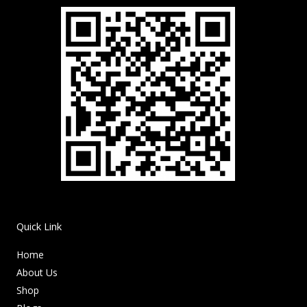
Quick Link
Home
About Us
Shop