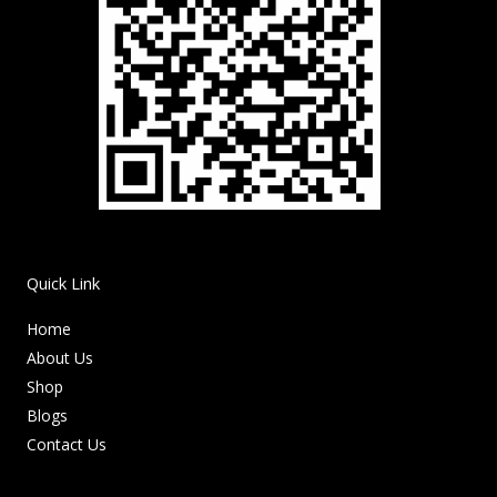
Quick Link
Home
About Us
Shop
Blogs
Contact Us