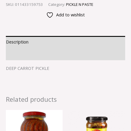
SKU:
011433159753
Category:
PICKLE N PASTE
Add to wishlist
Description
Reviews (0)
DEEP CARROT PICKLE
Related products