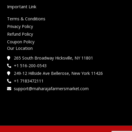
Important Link
Terms & Conditions
Privacy Policy
Refund Policy
Coupon Policy
Our Location
265 South Broadway Hicksville, NY 11801
+1 516-200-0543
249-12 Hillside Ave Bellerose, New York 11426
+1 7183472111
support@maharajafarmersmarket.com