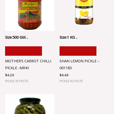
Size:500 GM ..
Size:1 KG ..
ADD TO CART
ADD TO CART
MOTHER’S CARROT CHILLI
SHAN LEMON PICKLE –
PICKLE -MR41
001183
$
4.29
$
4.49
PICKLE N PASTE
PICKLE N PASTE