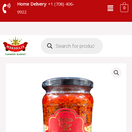
Skip
Menu
Home Delivery
: +1 (708) 406-
0
to
9922
content
Products
search
DEEP
CARROT
PICKLE
-
TRY
P54
quantity