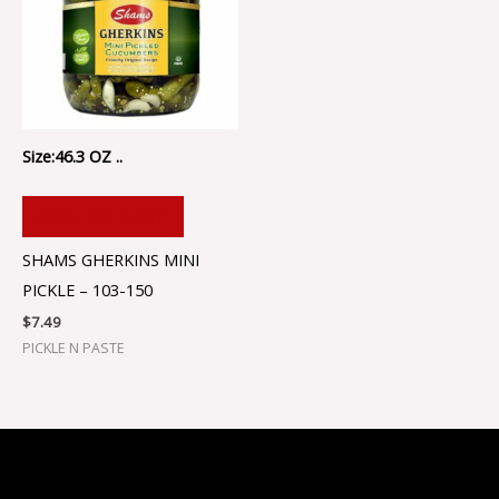
Size:46.3 OZ ..
ADD TO CART
SHAMS GHERKINS MINI
PICKLE – 103-150
$
7.49
PICKLE N PASTE