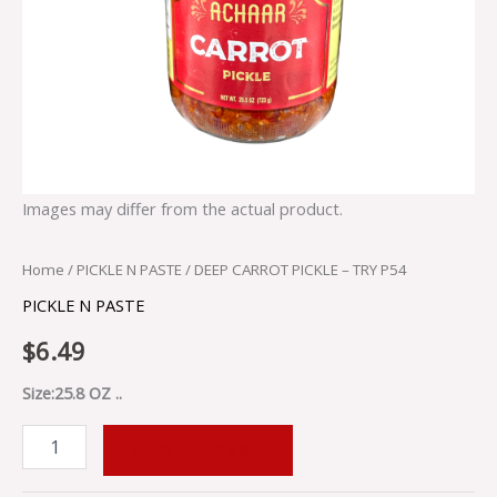
Images may differ from the actual product.
Home
/
PICKLE N PASTE
/ DEEP CARROT PICKLE – TRY P54
PICKLE N PASTE
$
6.49
Size:25.8 OZ ..
ADD TO CART