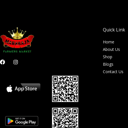
Quick Link
Home
About Us
Shop
F
I
Blogs
a
n
c
s
Contact Us
e
t
b
a
o
g
o
r
k
a
m