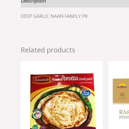
Description
Reviews (0)
DEEP GARLIC NAAN FAMILY PK
Related products