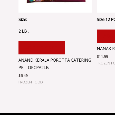
Size:
Size:12 PC
2 LB ..
ADD
ADD TO CART
NANAK RA
$
11.99
ANAND KERALA POROTTA CATERING
FROZEN F
PK – ORCPA2LB
$
6.49
FROZEN FOOD