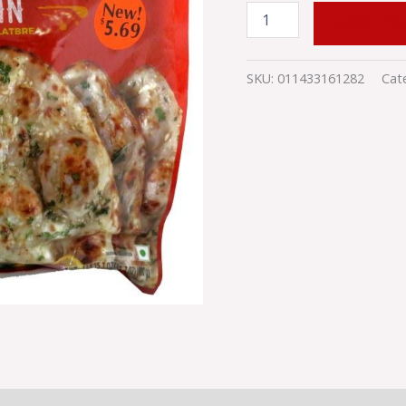
CAS
BR38
ADD TO
quantity
SKU:
011433161282
Cat