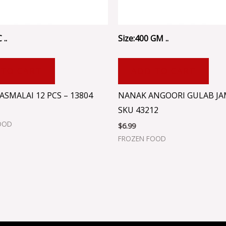
 ..
Size:400 GM ..
 TO CART
ADD TO CART
SMALAI 12 PCS – 13804
NANAK ANGOORI GULAB JA
SKU 43212
OOD
$
6.99
FROZEN FOOD