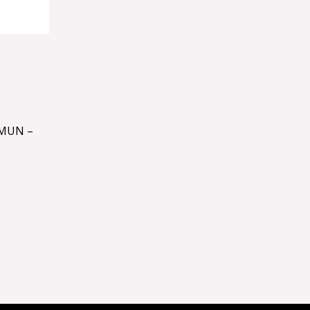
MUN –