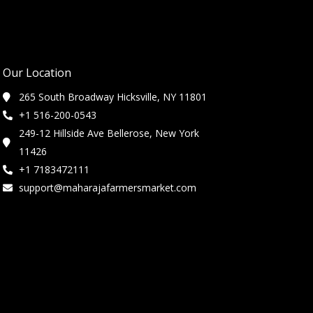
Our Location
265 South Broadway Hicksville, NY 11801
+1 516-200-0543
249-12 Hillside Ave Bellerose, New York
11426
+1 7183472111
support@maharajafarmersmarket.com