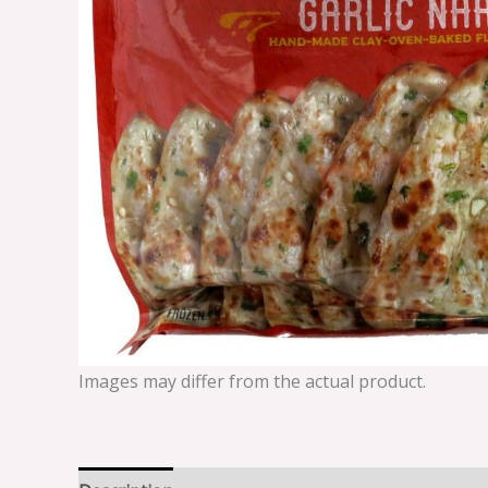
Images may differ from the actual product.