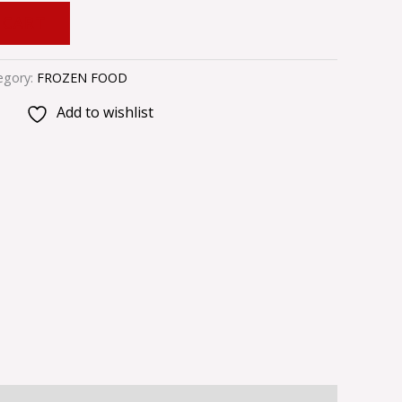
 CART
egory:
FROZEN FOOD
Add to wishlist