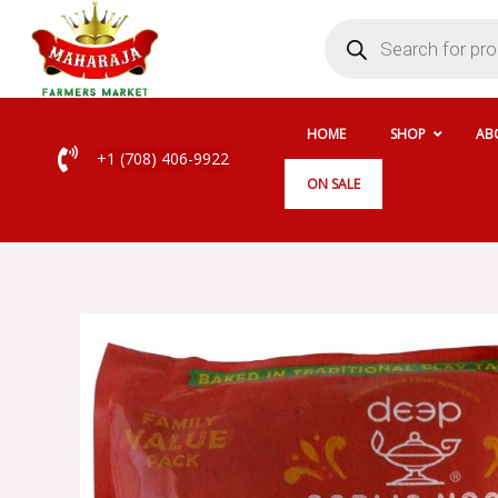
Skip
Products
search
to
content
HOME
SHOP
AB
+1 (708) 406-9922
ON SALE