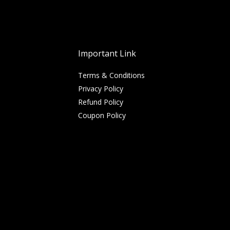
Important Link
Terms & Conditions
Privacy Policy
Refund Policy
Coupon Policy