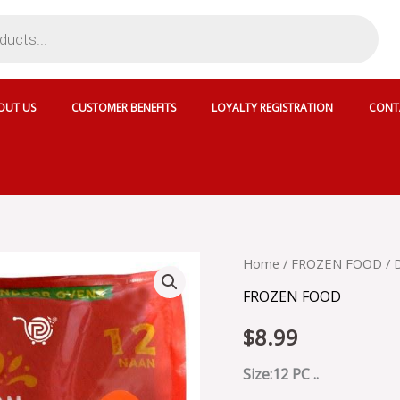
OUT US
CUSTOMER BENEFITS
LOYALTY REGISTRATION
CONT
DEEP
Home
/
FROZEN FOOD
/ 
GARLIC
FROZEN FOOD
NAAN
12
$
8.99
PCS
FLY
PK
Size:12 PC ..
-