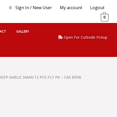
Sign In / New User
My account
Logout
0
0
ACT
GALLERY
Open For Curbside Pickup
DEEP GARLIC NAAN 12 PCS FLY PK – CAS BR38