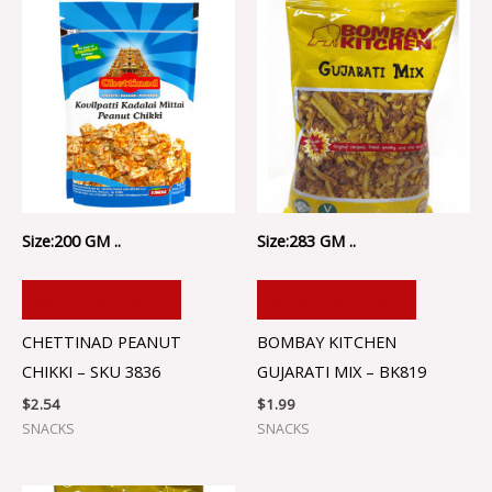
Size:200 GM ..
Size:283 GM ..
ADD TO CART
ADD TO CART
CHETTINAD PEANUT
BOMBAY KITCHEN
CHIKKI – SKU 3836
GUJARATI MIX – BK819
$
2.54
$
1.99
SNACKS
SNACKS