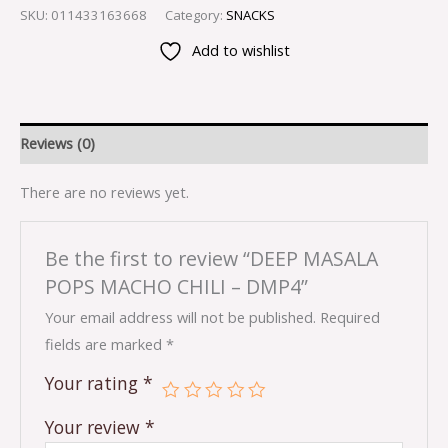
SKU:
011433163668
Category:
SNACKS
Add to wishlist
Reviews (0)
There are no reviews yet.
Be the first to review “DEEP MASALA
POPS MACHO CHILI – DMP4”
Your email address will not be published.
Required
fields are marked
*
Your rating
*
Your review
*