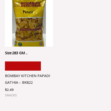
Size:283 GM ..
ADD TO CART
BOMBAY KITCHEN PAPADI
GATHIA – BK822
$
2.49
SNACKS