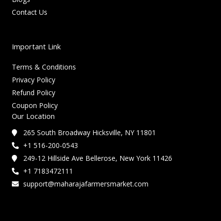
Contact Us
Important Link
Terms & Conditions
Privacy Policy
Refund Policy
Coupon Policy
Our Location
265 South Broadway Hicksville, NY 11801
+1 516-200-0543
249-12 Hillside Ave Bellerose, New York 11426
+1 7183472111
support@maharajafarmersmarket.com