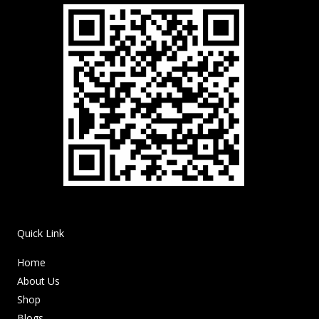
Quick Link
Home
About Us
Shop
Blogs