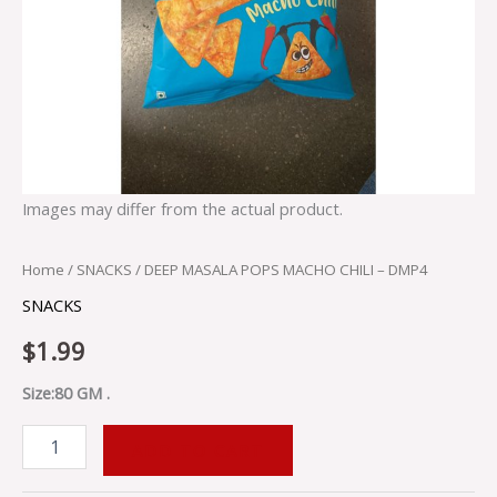
Images may differ from the actual product.
Home
/
SNACKS
/ DEEP MASALA POPS MACHO CHILI – DMP4
SNACKS
$
1.99
Size:80 GM .
ADD TO CART