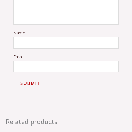
Name
Email
Related products