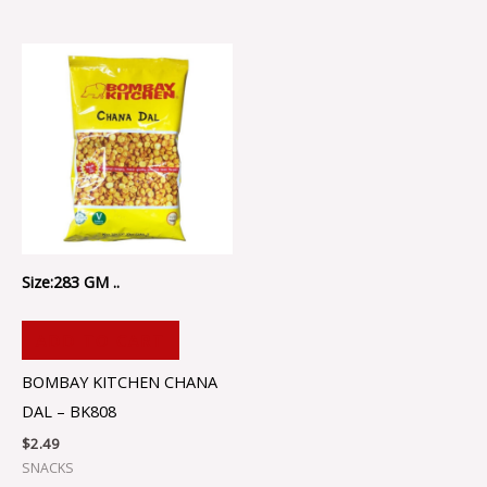
Size:283 GM ..
ADD TO CART
BOMBAY KITCHEN CHANA
DAL – BK808
$
2.49
SNACKS