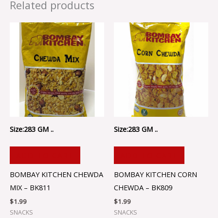
Related products
Size:283 GM ..
Size:283 GM ..
ADD TO CART
ADD TO CART
BOMBAY KITCHEN CHEWDA
BOMBAY KITCHEN CORN
MIX – BK811
CHEWDA – BK809
$
1.99
$
1.99
SNACKS
SNACKS