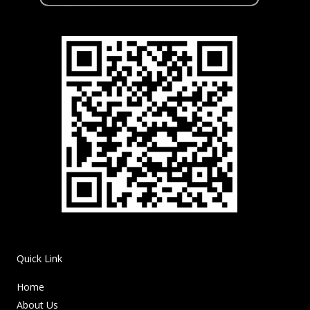
Quick Link
Home
About Us