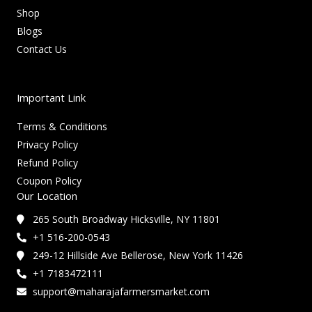
Shop
Blogs
Contact Us
Important Link
Terms & Conditions
Privacy Policy
Refund Policy
Coupon Policy
Our Location
265 South Broadway Hicksville, NY 11801
+1 516-200-0543
249-12 Hillside Ave Bellerose, New York 11426
+1 7183472111
support@maharajafarmersmarket.com