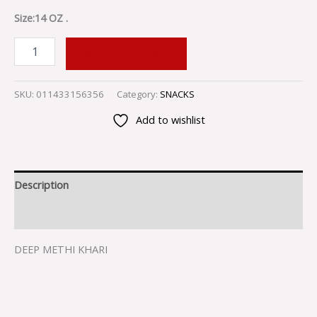
Size:14 OZ .
ADD TO CART
SKU:
011433156356
Category:
SNACKS
Add to wishlist
Description
Reviews (0)
DEEP METHI KHARI