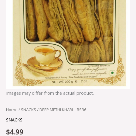
Images may differ from the actual product.
Home
/
SNACKS
/ DEEP METHI KHARI – BS36
SNACKS
$
4.99