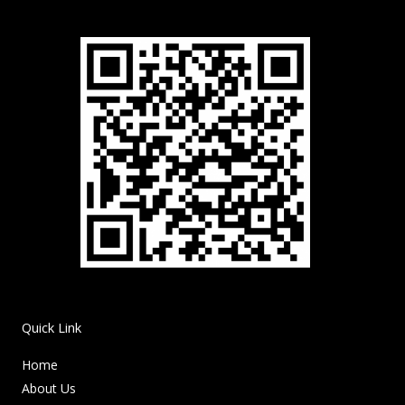
Quick Link
Home
About Us