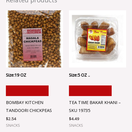
Size:19 OZ
Size:5 OZ ..
ADD TO CART
ADD TO CART
BOMBAY KITCHEN
TEA TIME BAKAR KHANI –
TANDOORI CHICKPEAS
SKU 19735
$
2.54
$
4.49
SNACKS
SNACKS