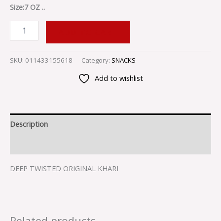
Size:7 OZ ..
ADD TO CART
SKU:
011433155618
Category:
SNACKS
Add to wishlist
Description
Reviews (0)
DEEP TWISTED ORIGINAL KHARI
Related products