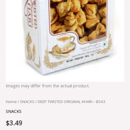
Images may differ from the actual product.
Home
/
SNACKS
/ DEEP TWISTED ORIGINAL KHARI – BS43
SNACKS
$
3.49