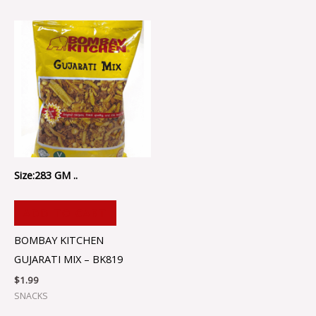
Size:283 GM ..
ADD TO CART
BOMBAY KITCHEN
GUJARATI MIX – BK819
$
1.99
SNACKS