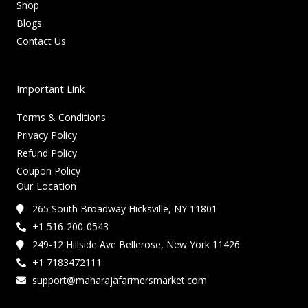
Shop
Blogs
Contact Us
Important Link
Terms & Conditions
Privacy Policy
Refund Policy
Coupon Policy
Our Location
265 South Broadway Hicksville, NY 11801
+1 516-200-0543
249-12 Hillside Ave Bellerose, New York 11426
+1 7183472111
support@maharajafarmersmarket.com