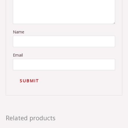
Name
Email
Related products