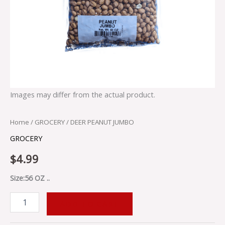
Images may differ from the actual product.
Home
/
GROCERY
/ DEER PEANUT JUMBO
GROCERY
$
4.99
Size:56 OZ ..
ADD TO CART