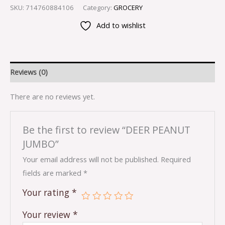
SKU:
714760884106
Category:
GROCERY
Add to wishlist
Reviews (0)
There are no reviews yet.
Be the first to review “DEER PEANUT
JUMBO”
Your email address will not be published.
Required
fields are marked
*
Your rating
*
Your review
*