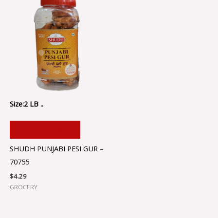
Size:2 LB ..
ADD TO CART
SHUDH PUNJABI PESI GUR –
70755
$
4.29
GROCERY