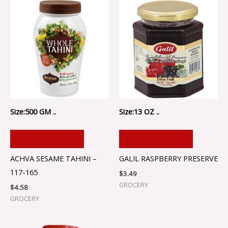
Size:500 GM ..
Size:13 OZ ..
ADD TO CART
ADD TO CART
ACHVA SESAME TAHINI –
GALIL RASPBERRY PRESERVE
117-165
$
3.49
GROCERY
$
4.58
GROCERY