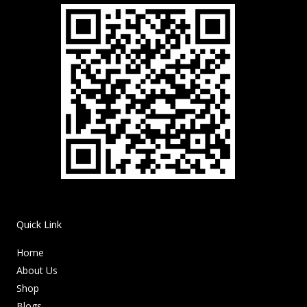
Quick Link
Home
About Us
Shop
Blogs