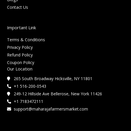
Contact Us
Important Link
Terms & Conditions
Privacy Policy
Refund Policy
Coupon Policy
Our Location
265 South Broadway Hicksville, NY 11801
+1 516-200-0543
249-12 Hillside Ave Bellerose, New York 11426
+1 7183472111
support@maharajafarmersmarket.com