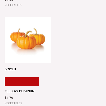
VEGETABLES
Size:LB
ADD TO CART
YELLOW PUMPKIN
$
1.79
VEGETABLES