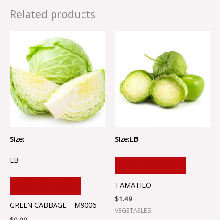
Related products
Size:
Size:LB
LB
ADD TO CART
TAMATILO
ADD TO CART
$
1.49
GREEN CABBAGE – M9006
VEGETABLES
$
0.99