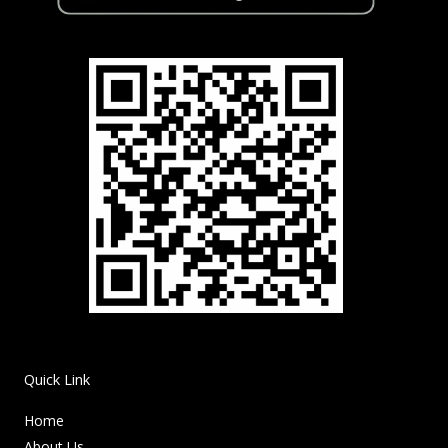
Quick Link
Home
About Us