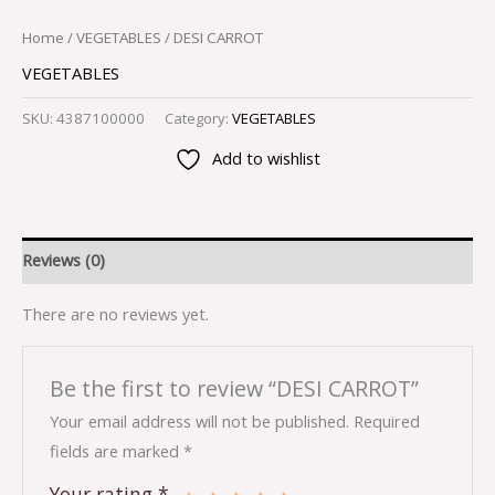
Home
/
VEGETABLES
/ DESI CARROT
VEGETABLES
SKU:
4387100000
Category:
VEGETABLES
Add to wishlist
Reviews (0)
There are no reviews yet.
Be the first to review “DESI CARROT”
Your email address will not be published.
Required
fields are marked
*
Your rating
*