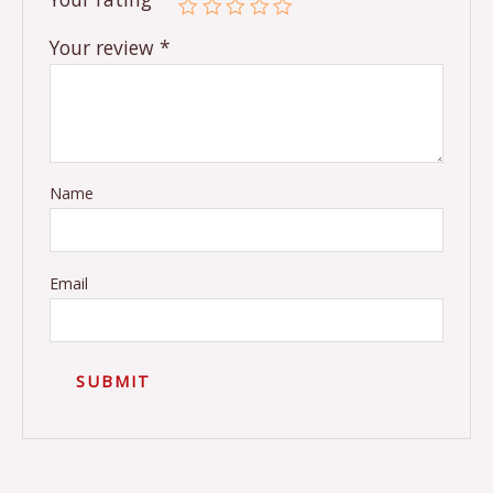
Your review
*
Name
Email