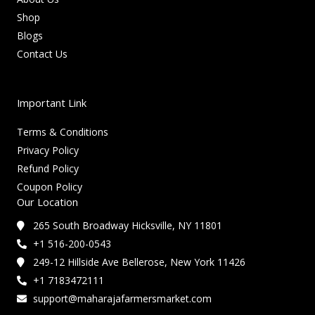
Shop
Blogs
Contact Us
Important Link
Terms & Conditions
Privacy Policy
Refund Policy
Coupon Policy
Our Location
265 South Broadway Hicksville, NY 11801
+1 516-200-0543
249-12 Hillside Ave Bellerose, New York 11426
+1 7183472111
support@maharajafarmersmarket.com