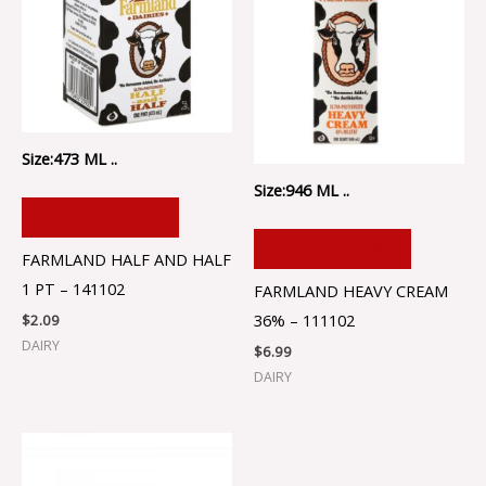
Size:473 ML ..
Size:946 ML ..
ADD TO CART
ADD TO CART
FARMLAND HALF AND HALF
1 PT – 141102
FARMLAND HEAVY CREAM
36% – 111102
$
2.09
DAIRY
$
6.99
DAIRY