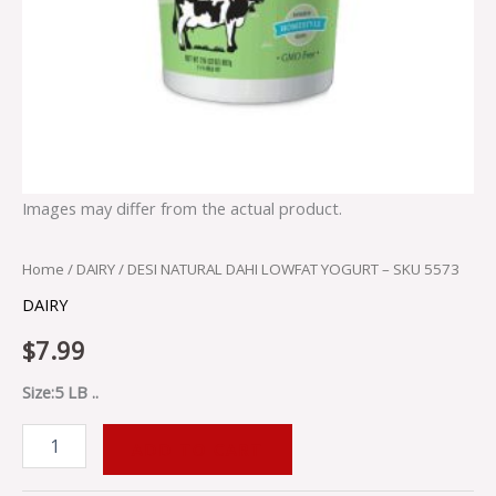
Images may differ from the actual product.
Home
/
DAIRY
/ DESI NATURAL DAHI LOWFAT YOGURT – SKU 5573
DAIRY
$
7.99
Size:5 LB ..
ADD TO CART