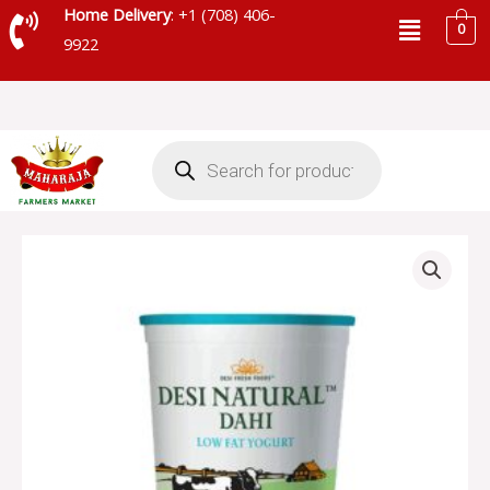
Skip
Menu
Home Delivery
: +1 (708) 406-
0
to
9922
content
Products
search
DESI
NATURAL
DAHI
LOWFAT
YOGURT
-
SKU
5573
quantity