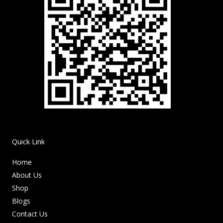
Quick Link
Home
About Us
Shop
Blogs
Contact Us