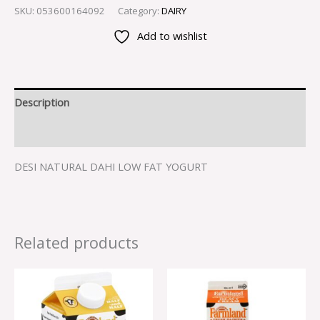
SKU:
053600164092
Category:
DAIRY
Add to wishlist
Description
Reviews (0)
DESI NATURAL DAHI LOW FAT YOGURT
Related products