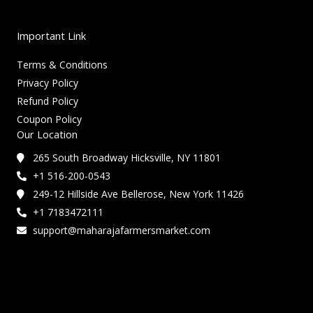
Important Link
Terms & Conditions
Privacy Policy
Refund Policy
Coupon Policy
Our Location
265 South Broadway Hicksville, NY 11801
+1 516-200-0543
249-12 Hillside Ave Bellerose, New York 11426
+1 7183472111
support@maharajafarmersmarket.com