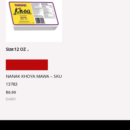
Size:12 OZ ..
ADD TO CART
NANAK KHOYA MAWA – SKU
13783
$
6.99
DAIRY