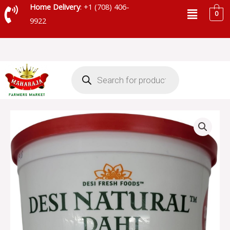
Skip
Menu
Home Delivery
: +1 (708) 406-
0
to
9922
content
Products
search
DESI
NATURAL
DAHI
WHOLE
MILK
-
DDWMO
quantity