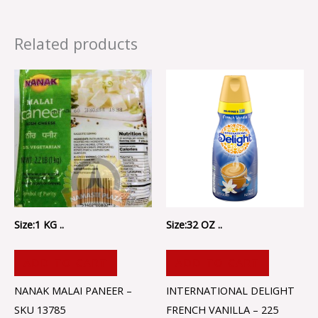
Related products
Size:1 KG ..
Size:32 OZ ..
ADD TO CART
ADD TO CART
NANAK MALAI PANEER –
INTERNATIONAL DELIGHT
SKU 13785
FRENCH VANILLA – 225