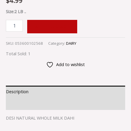
$
4.99
Size:2 LB ..
ADD TO CART
SKU:
053600102568
Category:
DAIRY
Total Sold: 1
Add to wishlist
Description
Reviews (0)
DESI NATURAL WHOLE MILK DAHI