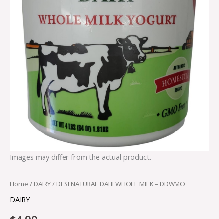
Images may differ from the actual product.
Home
/
DAIRY
/ DESI NATURAL DAHI WHOLE MILK – DDWMO
DAIRY