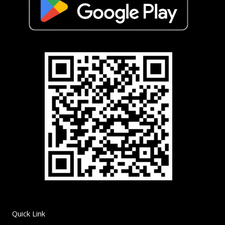
Quick Link