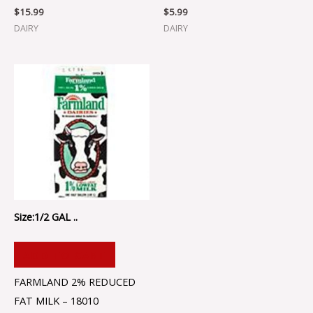
$
15.99
$
5.99
DAIRY
DAIRY
Size:1/2 GAL ..
ADD TO CART
FARMLAND 2% REDUCED
FAT MILK – 18010