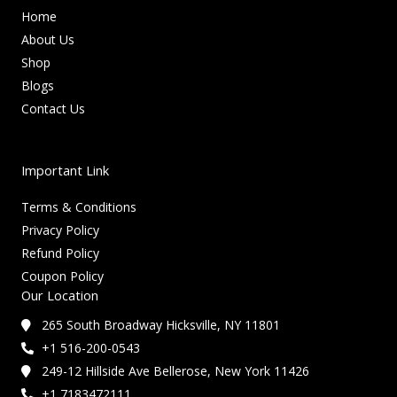
Home
About Us
Shop
Blogs
Contact Us
Important Link
Terms & Conditions
Privacy Policy
Refund Policy
Coupon Policy
Our Location
265 South Broadway Hicksville, NY 11801
+1 516-200-0543
249-12 Hillside Ave Bellerose, New York 11426
+1 7183472111