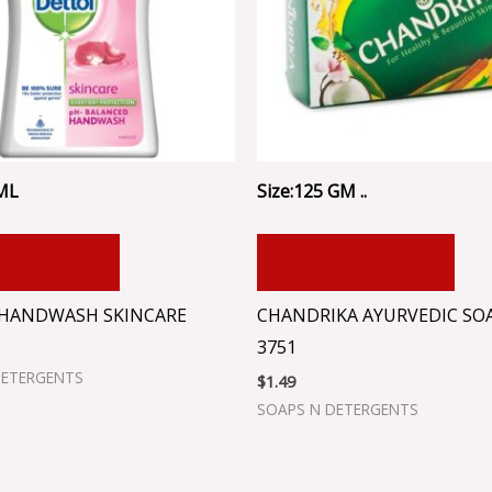
 ML
Size:125 GM ..
 TO CART
ADD TO CART
HANDWASH SKINCARE
CHANDRIKA AYURVEDIC SOA
3751
DETERGENTS
$
1.49
SOAPS N DETERGENTS