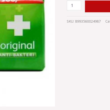
ADD TO
SKU:
8993560024987
Ca