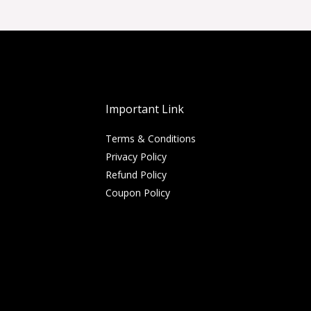
Important Link
Terms & Conditions
Privacy Policy
Refund Policy
Coupon Policy