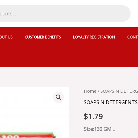
OUT US
CUSTOMER BENEFITS
LOYALTY REGISTRATION
CONT
DETTOL
Home
/
SOAPS N DETER
ORIGINAL
SOAPS N DETERGENTS
ANTI
BACTERIAL
$
1.79
SOAP
quantity
Size:130 GM ..