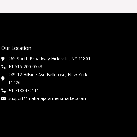
Our Location
265 South Broadway Hicksville, NY 11801
+1 516-200-0543
249-12 Hillside Ave Bellerose, New York
11426
+1 7183472111
support@maharajafarmersmarket.com