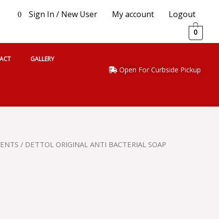
Sign In / New User
My account
Logout
0
0
ACT
GALLERY
Open For Curbside Pickup
GENTS
/ DETTOL ORIGINAL ANTI BACTERIAL SOAP