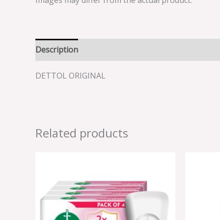
Images may differ from the actual product.
Description
Reviews (0)
DETTOL ORIGINAL
Related products