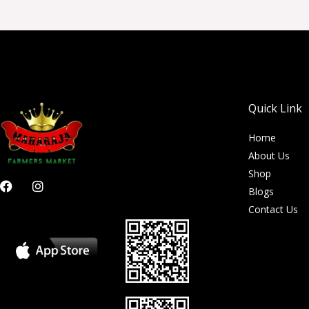
Quick Link
Home
About Us
Shop
F
I
Blogs
a
n
c
s
Contact Us
e
t
b
a
o
g
o
r
k
a
m