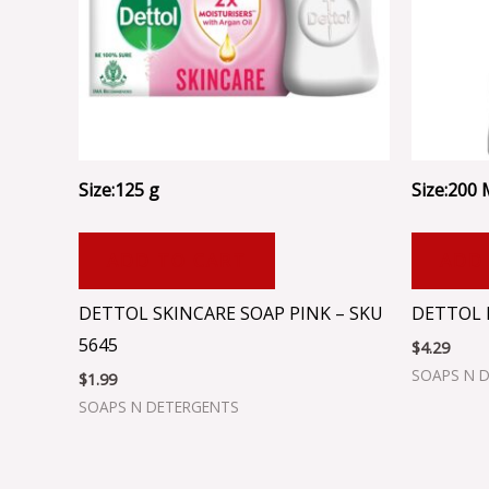
Size:125 g
Size:200
ADD TO CART
ADD
DETTOL SKINCARE SOAP PINK – SKU
DETTOL 
5645
$
4.29
SOAPS N 
$
1.99
SOAPS N DETERGENTS