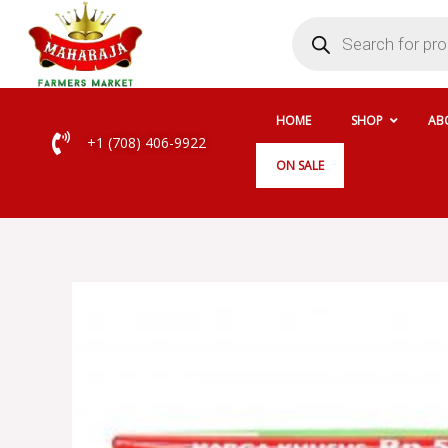
Skip
Products
search
to
content
HOME
SHOP
AB
+1 (708) 406-9922
ON SALE