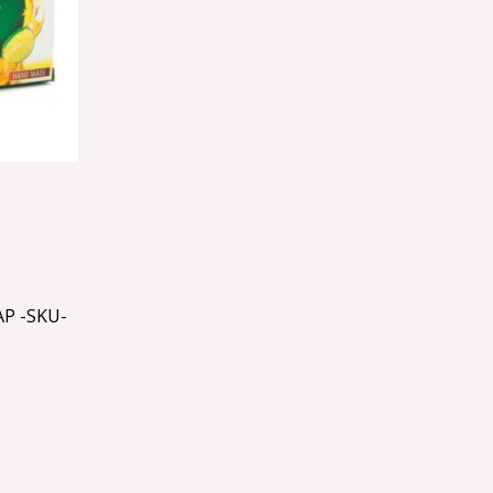
P -SKU-