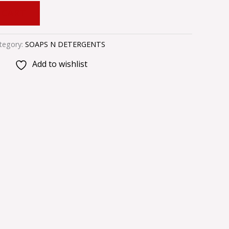
 CART
tegory:
SOAPS N DETERGENTS
Add to wishlist