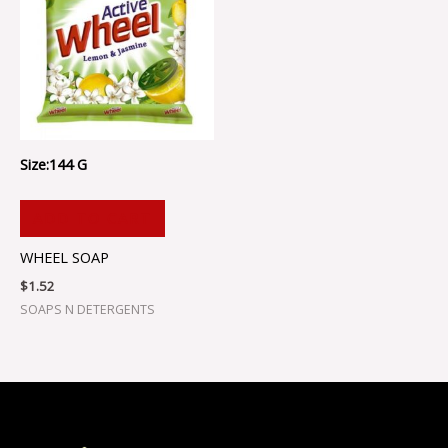
Size:144 G
ADD TO CART
WHEEL SOAP
$
1.52
SOAPS N DETERGENTS