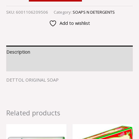
SKU:
6001106209506
Category:
SOAPS N DETERGENTS
Add to wishlist
Description
Reviews (0)
DETTOL ORIGINAL SOAP
Related products