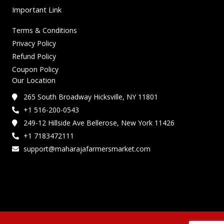
Important Link
Terms & Conditions
Privacy Policy
Refund Policy
Coupon Policy
Our Location
265 South Broadway Hicksville, NY 11801
+1 516-200-0543
249-12 Hillside Ave Bellerose, New York 11426
+1 7183472111
support@maharajafarmersmarket.com