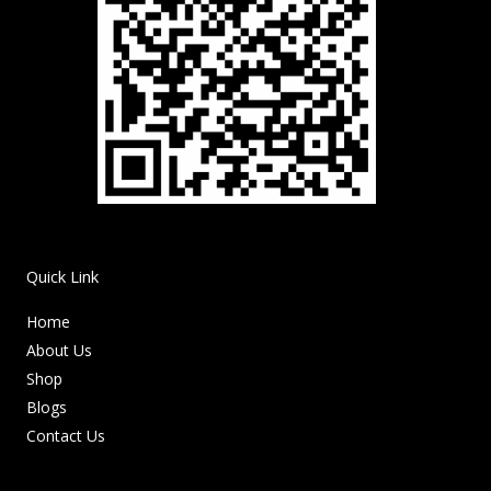
Quick Link
Home
About Us
Shop
Blogs
Contact Us