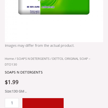
Images may differ from the actual product.
Home
/
SOAPS N DETERGENTS
/ DETTOL ORIGINAL SOAP –
DTO130
SOAPS N DETERGENTS
$
1.99
Size:130 GM ..
ADD TO CART