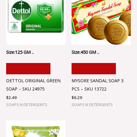
Size:125 GM ..
Size:450 GM ..
ADD TO CART
ADD TO CART
DETTOL ORIGINAL GREEN
MYSORE SANDAL SOAP 3
SOAP – SKU 24975
PCS – SKU 13722
$
2.49
$
6.29
SOAPS N DETERGENTS
SOAPS N DETERGENTS