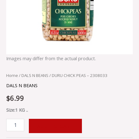
Images may differ from the actual product.
Home
/
DALS N BEANS
/ DURU CHICK PEAS – 2308033
DALS N BEANS
$
6.99
Size:1 KG ..
ADD TO CART