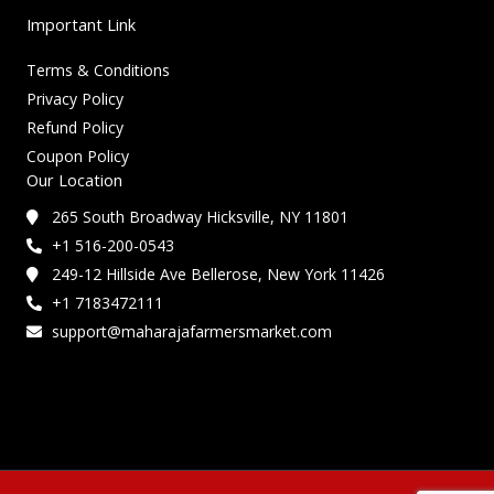
Important Link
Terms & Conditions
Privacy Policy
Refund Policy
Coupon Policy
Our Location
265 South Broadway Hicksville, NY 11801
+1 516-200-0543
249-12 Hillside Ave Bellerose, New York 11426
+1 7183472111
support@maharajafarmersmarket.com