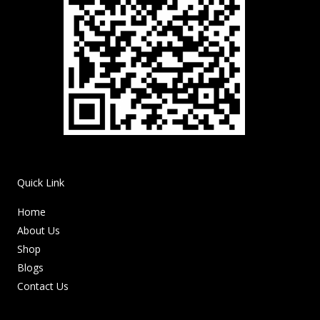
Quick Link
Home
About Us
Shop
Blogs
Contact Us