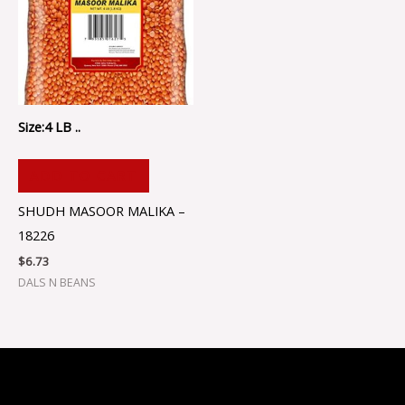
Size:4 LB ..
ADD TO CART
SHUDH MASOOR MALIKA –
18226
$
6.73
DALS N BEANS