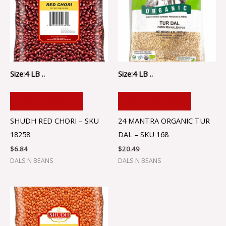
Size:4 LB ..
Size:4 LB ..
ADD TO CART
ADD TO CART
SHUDH RED CHORI – SKU
24 MANTRA ORGANIC TUR
18258
DAL – SKU 168
$
6.84
$
20.49
DALS N BEANS
DALS N BEANS