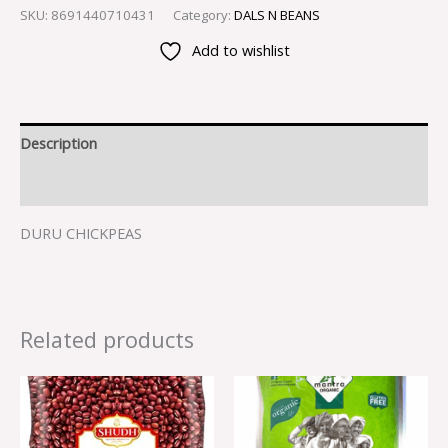
SKU:
8691440710431
Category:
DALS N BEANS
Add to wishlist
Description
Reviews (0)
DURU CHICKPEAS
Related products