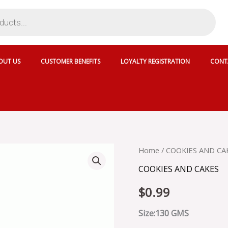
OUT US
CUSTOMER BENEFITS
LOYALTY REGISTRATION
CONT
EBM
Home
/
COOKIES AND CA
CHOCOLATE
COOKIES AND CAKES
SANDWICH
quantity
$
0.99
Size:130 GMS