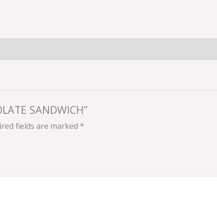
COLATE SANDWICH”
red fields are marked
*