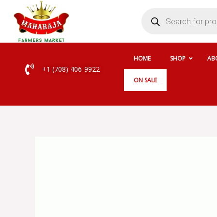
Skip
Products
search
to
content
HOME
SHOP
AB
+1 (708) 406-9922
ON SALE