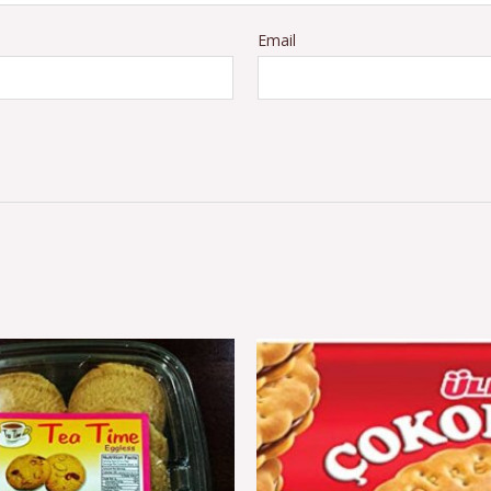
Email