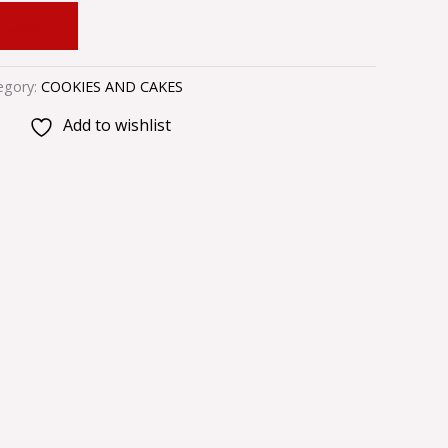
 CART
egory:
COOKIES AND CAKES
Add to wishlist