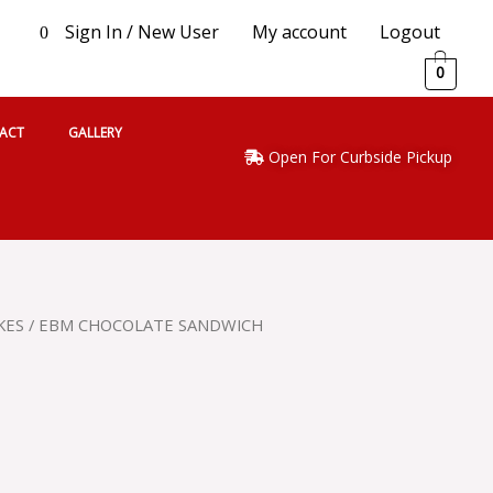
Sign In / New User
My account
Logout
0
0
ACT
GALLERY
Open For Curbside Pickup
KES
/ EBM CHOCOLATE SANDWICH