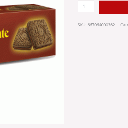
ADD TO
SKU:
667064000362
Cat