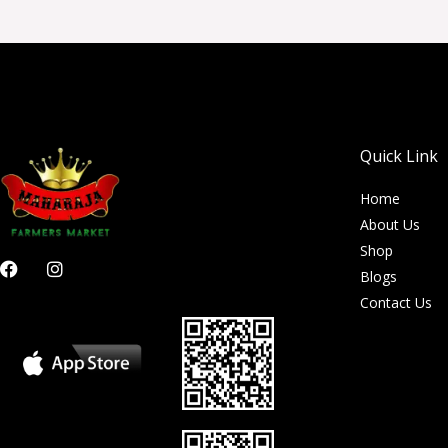
Quick Link
Home
About Us
Shop
F
I
Blogs
a
n
c
s
Contact Us
e
t
b
a
o
g
o
r
k
a
m