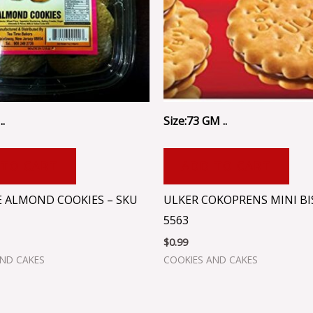
..
Size:73 GM ..
 TO CART
ADD TO CART
E ALMOND COOKIES – SKU
ULKER COKOPRENS MINI BI
5563
$
0.99
AND CAKES
COOKIES AND CAKES