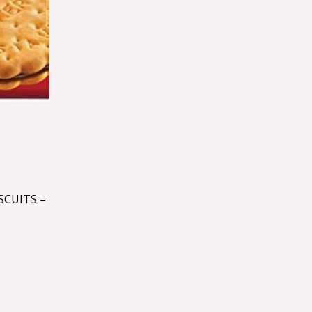
SCUITS –