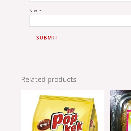
Name
Related products