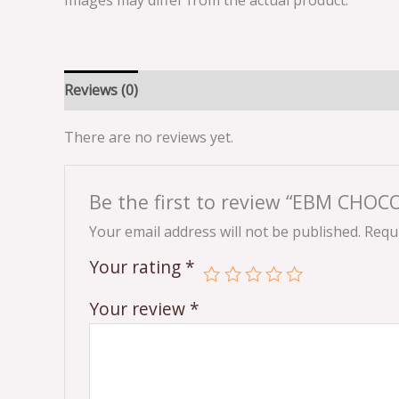
Images may differ from the actual product.
Reviews (0)
There are no reviews yet.
Be the first to review “EBM CHO
Your email address will not be published.
Requi
Your rating
*
Your review
*