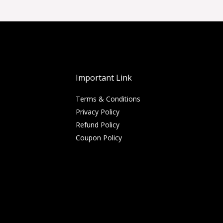
Important Link
Terms & Conditions
Privacy Policy
Refund Policy
Coupon Policy