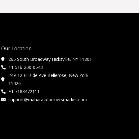
Our Location
265 South Broadway Hicksville, NY 11801
+1 516-200-0543
249-12 Hillside Ave Bellerose, New York
11426
+1 7183472111
support@maharajafarmersmarket.com