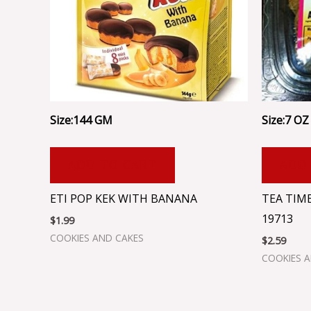
Size:144 GM
Size:7 OZ 
ADD TO CART
ADD
ETI POP KEK WITH BANANA
TEA TIM
19713
$
1.99
COOKIES AND CAKES
$
2.59
COOKIES 