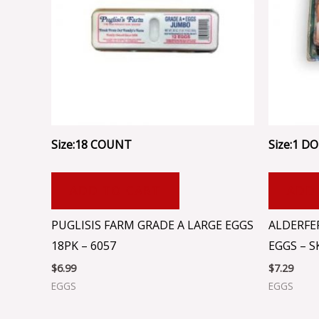
Size:18 COUNT
Size:1 DOZ
ADD TO CART
ADD
PUGLISIS FARM GRADE A LARGE EGGS
ALDERFE
18PK – 6057
EGGS – S
$
6.99
$
7.29
EGGS
EGGS