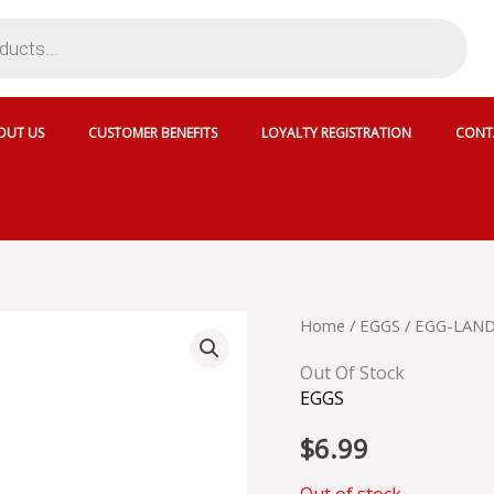
OUT US
CUSTOMER BENEFITS
LOYALTY REGISTRATION
CONT
Home
/
EGGS
/ EGG-LAND
Out Of Stock
EGGS
$
6.99
Out of stock