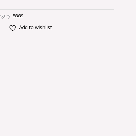
egory:
EGGS
Add to wishlist