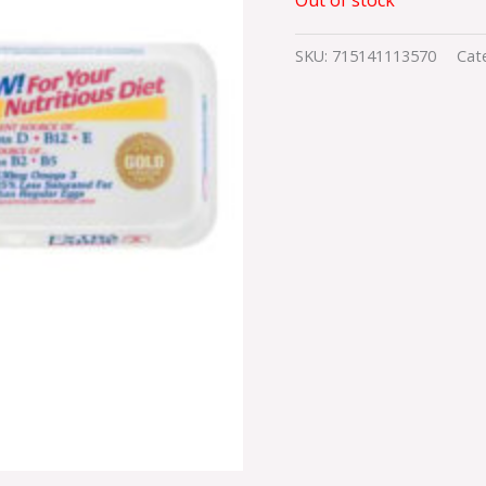
SKU:
715141113570
Cat