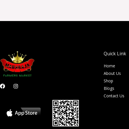
Quick Link
Home
About Us
Shop
F
I
Blogs
a
n
c
s
Contact Us
e
t
b
a
o
g
o
r
k
a
m