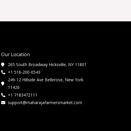
Our Location
265 South Broadway Hicksville, NY 11801
+1 516-200-0543
249-12 Hillside Ave Bellerose, New York
11426
+1 7183472111
support@maharajafarmersmarket.com