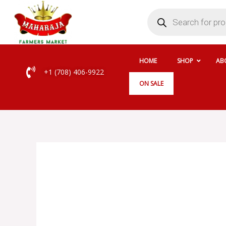
Skip
Products
search
to
content
HOME
SHOP
AB
+1 (708) 406-9922
ON SALE