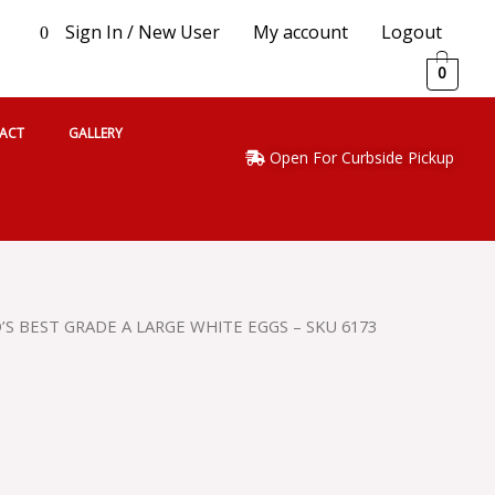
Sign In / New User
My account
Logout
0
0
ACT
GALLERY
Open For Curbside Pickup
’S BEST GRADE A LARGE WHITE EGGS – SKU 6173