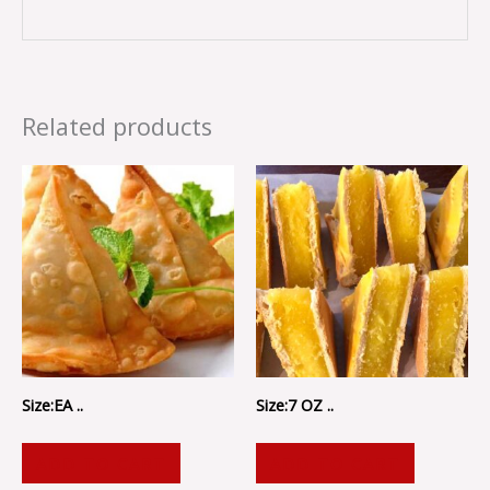
Related products
Size:EA ..
Size:7 OZ ..
ADD TO CART
ADD TO CART