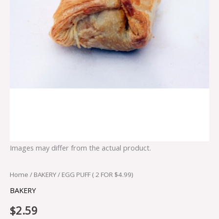
Images may differ from the actual product.
Home
/
BAKERY
/ EGG PUFF ( 2 FOR $4.99)
BAKERY
$
2.59