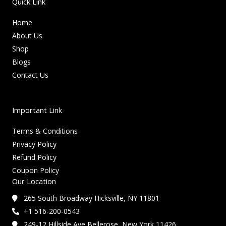
Quick Link
Home
About Us
Shop
Blogs
Contact Us
Important Link
Terms & Conditions
Privacy Policy
Refund Policy
Coupon Policy
Our Location
265 South Broadway Hicksville, NY 11801
+1 516-200-0543
249-12 Hillside Ave Bellerose, New York 11426