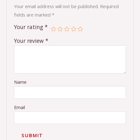
Your email address will not be published.
Required
fields are marked
*
Your rating
*
Your review
*
Name
Email