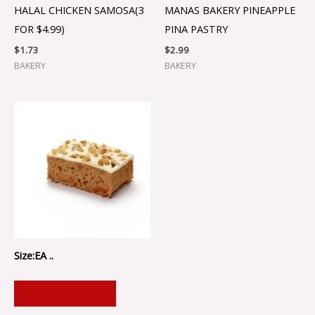
HALAL CHICKEN SAMOSA(3
MANAS BAKERY PINEAPPLE
FOR $4.99)
PINA PASTRY
$
1.73
$
2.99
BAKERY
BAKERY
Size:EA ..
ADD TO CART