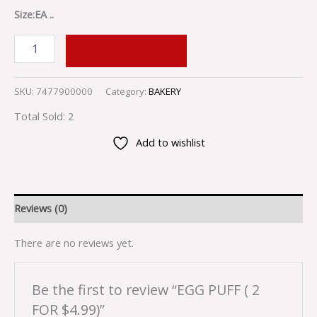
Size:EA ..
ADD TO CART
SKU:
7477900000
Category:
BAKERY
Total Sold: 2
Add to wishlist
Reviews (0)
There are no reviews yet.
Be the first to review “EGG PUFF ( 2
FOR $4.99)”