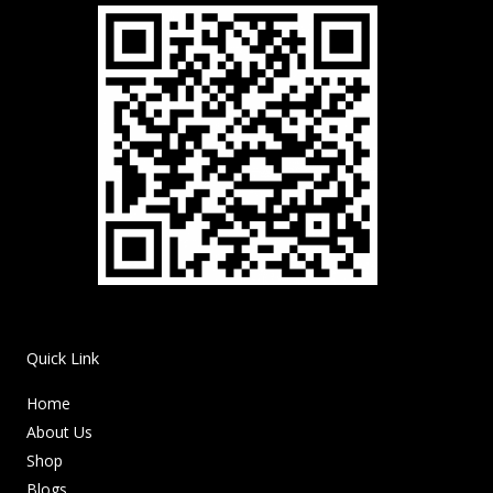
Quick Link
Home
About Us
Shop
Blogs