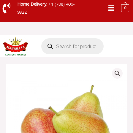
Skip
Menu
Home Delivery
: +1 (708) 406-
0
to
9922
content
Products
search
FORELLE
PEAR
quantity