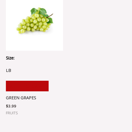
Size:
LB
ADD TO CART
GREEN GRAPES
$
3.99
FRUITS