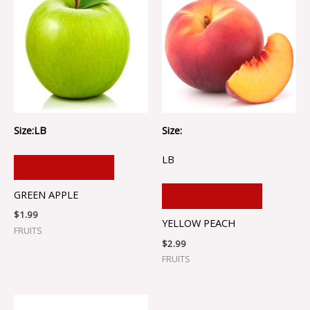
Size:LB
Size:
LB
ADD TO CART
GREEN APPLE
ADD TO CART
$
1.99
YELLOW PEACH
FRUITS
$
2.99
FRUITS