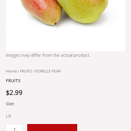
Images may differ from the actual product.
Home
/
FRUITS
/ FORELLE PEAR
FRUITS
$
2.99
Size:
LB
ADD TO CART