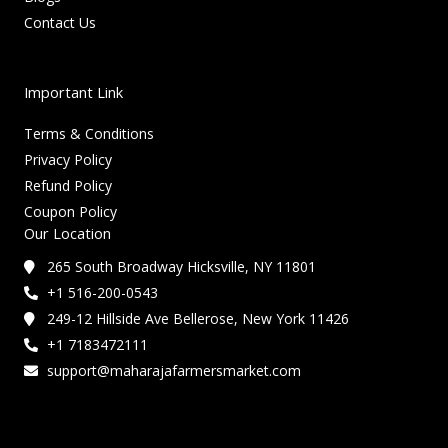
Contact Us
Important Link
Terms & Conditions
Privacy Policy
Refund Policy
Coupon Policy
Our Location
265 South Broadway Hicksville, NY 11801
+1 516-200-0543
249-12 Hillside Ave Bellerose, New York 11426
+1 7183472111
support@maharajafarmersmarket.com