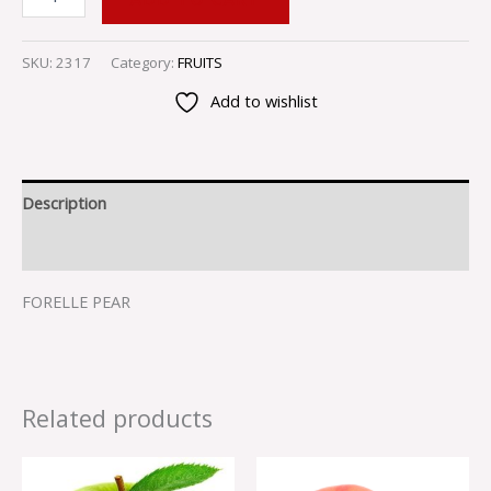
SKU:
2317
Category:
FRUITS
Add to wishlist
Description
Reviews (0)
FORELLE PEAR
Related products