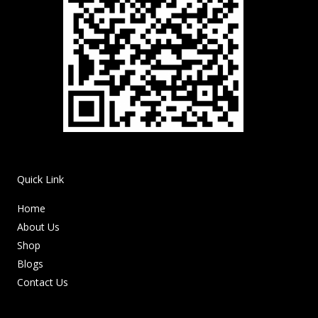
Quick Link
Home
About Us
Shop
Blogs
Contact Us