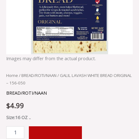
Images may differ from the actual product.
Home
/
BREAD/ROTI/NAAN
/ GALIL LAVASH WHITE BREAD ORIGINAL
– 156-050
BREAD/ROTI/NAAN
$
4.99
Size:16 OZ ..
ADD TO CART