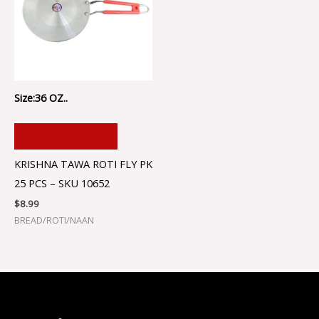
Size:36 OZ..
ADD TO CART
KRISHNA TAWA ROTI FLY PK
25 PCS – SKU 10652
$
8.99
BREAD/ROTI/NAAN