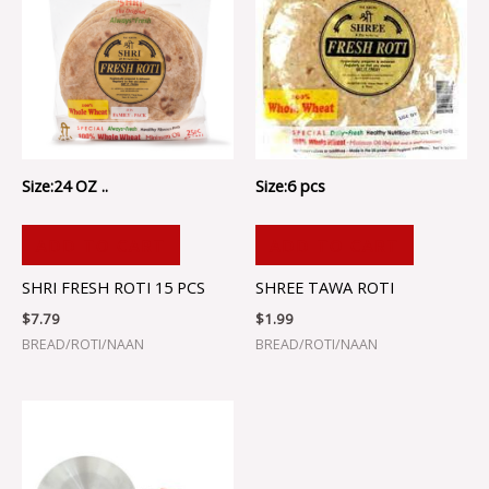
Size:24 OZ ..
Size:6 pcs
ADD TO CART
ADD TO CART
SHRI FRESH ROTI 15 PCS
SHREE TAWA ROTI
$
7.79
$
1.99
BREAD/ROTI/NAAN
BREAD/ROTI/NAAN