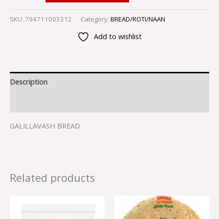
SKU:
794711003312
Category:
BREAD/ROTI/NAAN
Add to wishlist
Description
Reviews (0)
GALILLAVASH BREAD
Related products