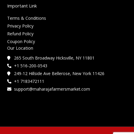
Important Link
Terms & Conditions
Privacy Policy
Refund Policy
Coupon Policy
Our Location
265 South Broadway Hicksville, NY 11801
+1 516-200-0543
249-12 Hillside Ave Bellerose, New York 11426
+1 7183472111
support@maharajafarmersmarket.com