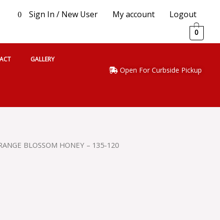
Sign In / New User
My account
Logout
0
0
ACT
GALLERY
Open For Curbside Pickup
ORANGE BLOSSOM HONEY – 135-120