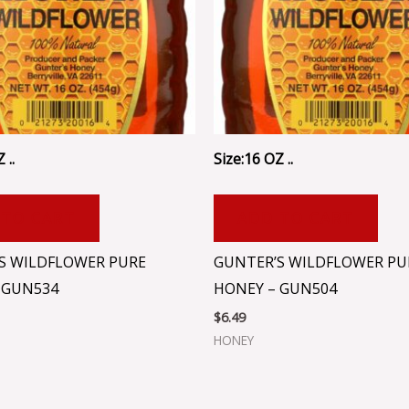
 ..
Size:16 OZ ..
 TO CART
ADD TO CART
S WILDFLOWER PURE
GUNTER’S WILDFLOWER PU
 GUN534
HONEY – GUN504
$
6.49
HONEY