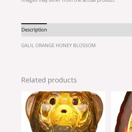
Images may differ from the actual product.
Description
Reviews (0)
GALIL ORANGE HONEY BLOSSOM
Related products