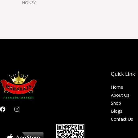
HONEY
Quick Link
Home
About Us
Shop
F
I
Blogs
a
n
c
s
Contact Us
e
t
b
a
o
g