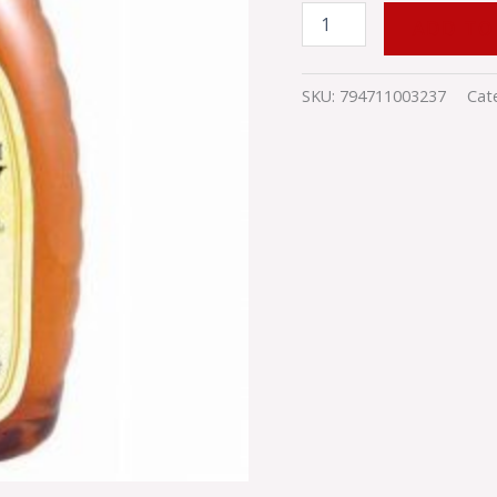
ADD TO
SKU:
794711003237
Cat