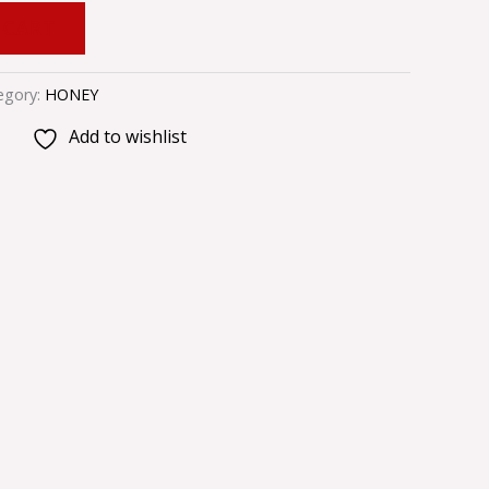
 CART
egory:
HONEY
Add to wishlist