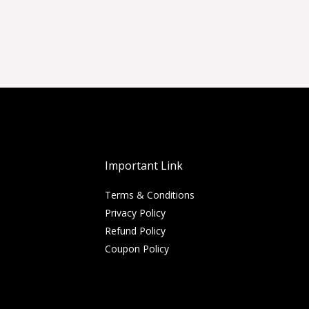
Important Link
Terms & Conditions
Privacy Policy
Refund Policy
Coupon Policy