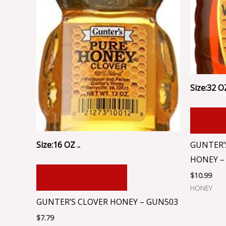
Size:32 OZ
ADD
Size:16 OZ ..
GUNTER’
HONEY –
$
10.99
ADD TO CART
HONEY
GUNTER’S CLOVER HONEY – GUN503
$
7.79