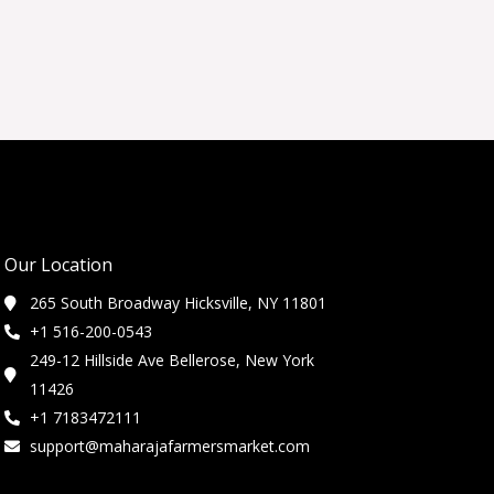
Our Location
265 South Broadway Hicksville, NY 11801
+1 516-200-0543
249-12 Hillside Ave Bellerose, New York
11426
+1 7183472111
support@maharajafarmersmarket.com