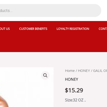
OUT US
CUSTOMER BENEFITS
LOYALTY REGISTRATION
CONT
GALIL
Home
/
HONEY
/ GALIL 
ORANGE
HONEY
BLOSSOM
HONEY
$
15.29
-
135-
120
Size:32 OZ ..
quantity