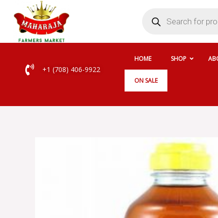
Skip
Products
search
to
content
HOME
SHOP
AB
+1 (708) 406-9922
ON SALE