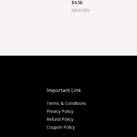
$
4.58
GROCERY
Important Link
Terms & Conditions
Privacy Policy
Refund Policy
Coupon Policy