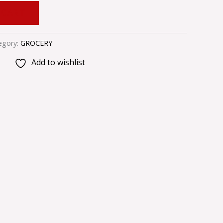
 CART
egory:
GROCERY
Add to wishlist