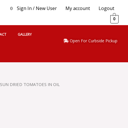
Sign In / New User
My account
Logout
0
0
ACT
GALLERY
Open For Curbside Pickup
L SUN DRIED TOMATOES IN OIL