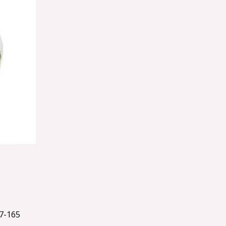
7-165