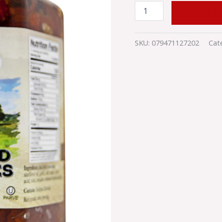
ADD TO
SKU:
079471127202
Cat