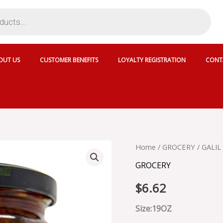
OUT US
CUSTOMER BENEFITS
LOYALTY REGISTRATION
CONT
GALIL
Home
/
GROCERY
/ GALI
SUN
GROCERY
DRIED
TOMATOES
$
6.62
IN
OIL
quantity
Size:19OZ