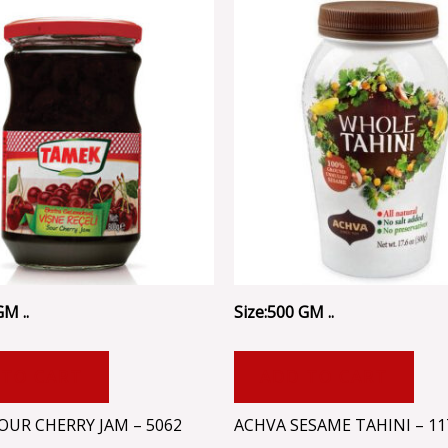
GM ..
Size:500 GM ..
 TO CART
ADD TO CART
OUR CHERRY JAM – 5062
ACHVA SESAME TAHINI – 11