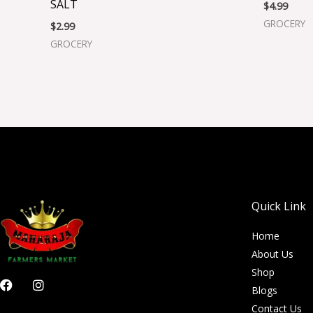
SALT
$
4.99
GROCERY
$
2.99
GROCERY
Quick Link
Home
About Us
Shop
F
I
Blogs
a
n
c
s
Contact Us