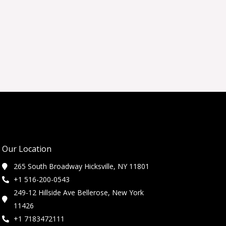
Our Location
265 South Broadway Hicksville, NY 11801
+1 516-200-0543
249-12 Hillside Ave Bellerose, New York
11426
+1 7183472111