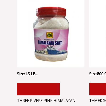
Size:1.5 LB...
Size:800 
ADD TO CART
ADD
THREE RIVERS PINK HIMALAYAN
TAMEK S