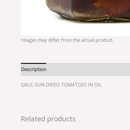
Images may differ from the actual product.
Description
Reviews (0)
GALIL SUN DRIED TOMATOES IN OIL
Related products