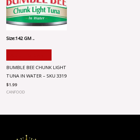
Size:142 GM ..
ADD TO CART
BUMBLE BEE CHUNK LIGHT
TUNA IN WATER – SKU 3319
$
1.99
CANFOOD