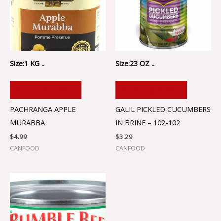
Size:1 KG ..
Size:23 OZ ..
ADD TO CART
ADD TO CART
PACHRANGA APPLE
GALIL PICKLED CUCUMBERS
MURABBA
IN BRINE – 102-102
$
4.99
$
3.29
CANFOOD
CANFOOD