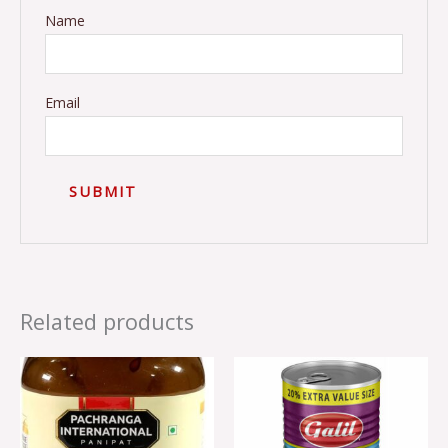
Name
Email
Related products