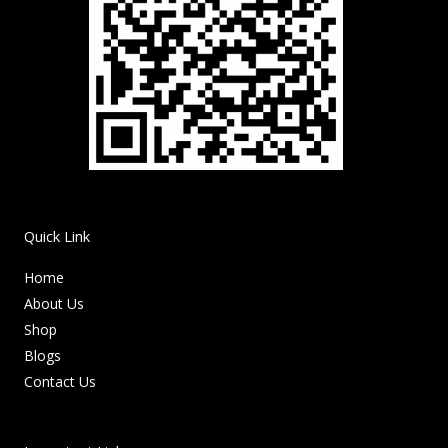
Quick Link
Home
About Us
Shop
Blogs
Contact Us