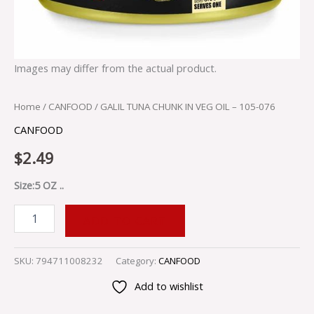
Images may differ from the actual product.
Home
/
CANFOOD
/ GALIL TUNA CHUNK IN VEG OIL – 105-076
CANFOOD
$
2.49
Size:5 OZ ..
ADD TO CART
SKU:
794711008232
Category:
CANFOOD
Add to wishlist