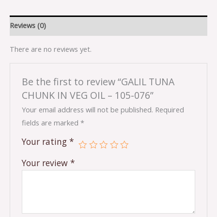
Reviews (0)
There are no reviews yet.
Be the first to review “GALIL TUNA
CHUNK IN VEG OIL – 105-076”
Your email address will not be published.
Required
fields are marked
*
Your rating
*
Your review
*