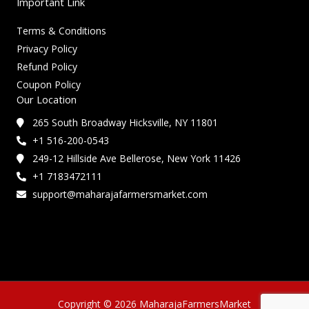
Important Link
Terms & Conditions
Privacy Policy
Refund Policy
Coupon Policy
Our Location
265 South Broadway Hicksville, NY 11801
+1 516-200-0543
249-12 Hillside Ave Bellerose, New York 11426
+1 7183472111
support@maharajafarmersmarket.com
Copyright © 2026 MaharajaFarmersMarket