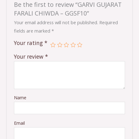
Be the first to review “GARVI GUJARAT
FARALI CHIWDA – GGSF10”
Your email address will not be published.
Required
fields are marked
*
Your rating
*
Your review
*
Name
Email