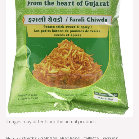
Images may differ from the actual product.
Home
/
SNACKS
/ GARVI GUJARAT FARALI CHIWDA – GGSF10