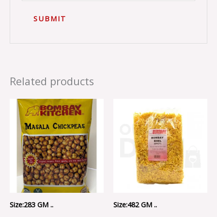
Related products
Size:283 GM ..
Size:482 GM ..