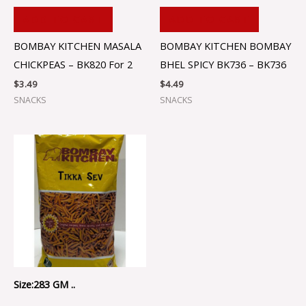
ADD TO CART
ADD TO CART
BOMBAY KITCHEN MASALA
BOMBAY KITCHEN BOMBAY
CHICKPEAS – BK820 For 2
BHEL SPICY BK736 – BK736
$
3.49
$
4.49
SNACKS
SNACKS
Size:283 GM ..