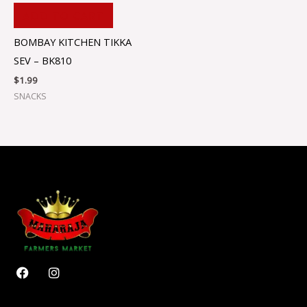
ADD TO CART
BOMBAY KITCHEN TIKKA
SEV – BK810
$
1.99
SNACKS
F
I
a
n
c
s