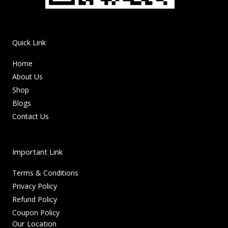
Quick Link
Home
About Us
Shop
Blogs
Contact Us
Important Link
Terms & Conditions
Privacy Policy
Refund Policy
Coupon Policy
Our Location