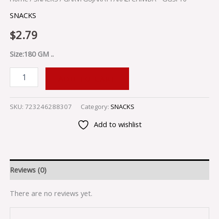
SNACKS
$
2.79
Size:180 GM ..
ADD TO CART
SKU:
723246288307
Category:
SNACKS
Add to wishlist
Reviews (0)
There are no reviews yet.