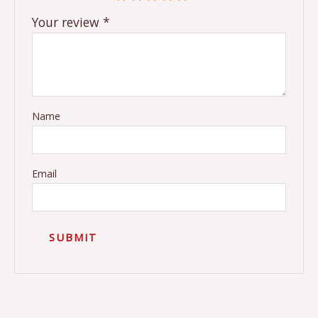
Your review
*
Name
Email