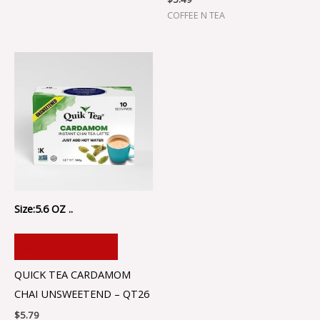
COFFEE N TEA
Size:5.6 OZ ..
ADD TO CART
QUICK TEA CARDAMOM
CHAI UNSWEETEND – QT26
$
5.79