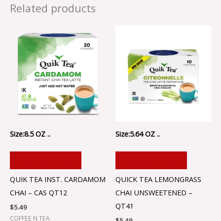
Related products
Size:8.5 OZ ..
Size:5.64 OZ ..
ADD TO CART
ADD TO CART
QUIK TEA INST. CARDAMOM
QUICK TEA LEMONGRASS
CHAI – CAS QT12
CHAI UNSWEETENED –
QT41
$
5.49
COFFEE N TEA
$
5.49