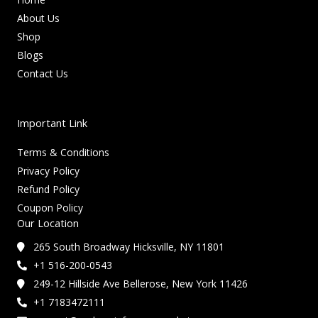
About Us
Shop
Blogs
Contact Us
Important Link
Terms & Conditions
Privacy Policy
Refund Policy
Coupon Policy
Our Location
265 South Broadway Hicksville, NY 11801
+1 516-200-0543
249-12 Hillside Ave Bellerose, New York 11426
+1 7183472111