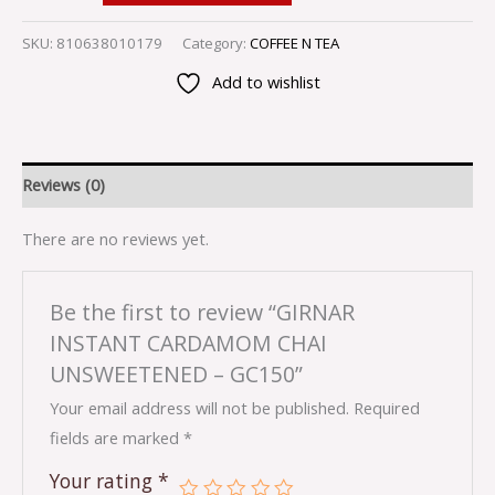
SKU:
810638010179
Category:
COFFEE N TEA
Add to wishlist
Reviews (0)
There are no reviews yet.
Be the first to review “GIRNAR
INSTANT CARDAMOM CHAI
UNSWEETENED – GC150”
Your email address will not be published.
Required
fields are marked
*
Your rating
*