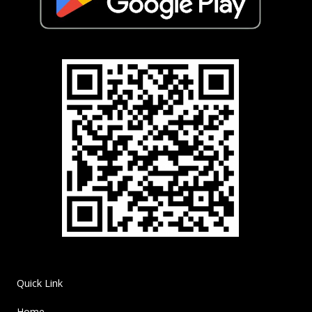
Quick Link
Home