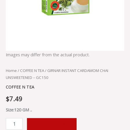
Images may differ from the actual product.
Home
/
COFFEE N TEA
/ GIRNAR INSTANT CARDAMOM CHAI
UNSWEETENED – GC150
COFFEE N TEA
$
7.49
Size:120 GM ..
ADD TO CART