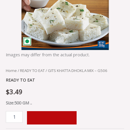
Images may differ from the actual product.
Home
/
READY TO EAT
/ GITS KHATTA DHOKLA MIX – G506
READY TO EAT
$
3.49
Size:500 GM ..
ADD TO CART