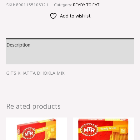
SKU:
8901155106321
Category:
READY TO EAT
Add to wishlist
Description
Reviews (0)
GITS KHATTA DHOKLA MIX
Related products