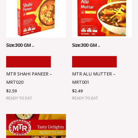
Size:300 GM ..
Size:300 GM ..
ADD TO CART
ADD TO CART
MTR SHAHI PANEER –
MTR ALU MUTTER –
MRT020
MRT001
$
2.59
$
2.49
READY TO EAT
READY TO EAT