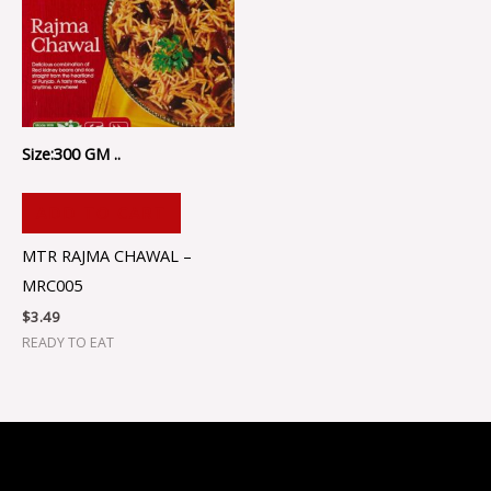
Size:300 GM ..
ADD TO CART
MTR RAJMA CHAWAL –
MRC005
$
3.49
READY TO EAT