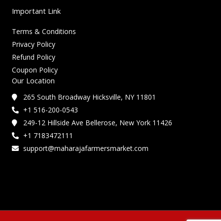
Important Link
Terms & Conditions
Privacy Policy
Refund Policy
Coupon Policy
Our Location
265 South Broadway Hicksville, NY 11801
+1 516-200-0543
249-12 Hillside Ave Bellerose, New York 11426
+1 7183472111
support@maharajafarmersmarket.com