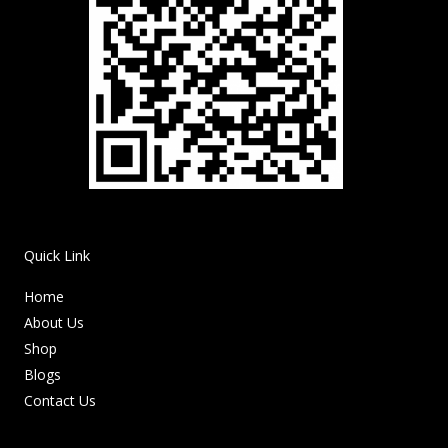
Quick Link
Home
About Us
Shop
Blogs
Contact Us