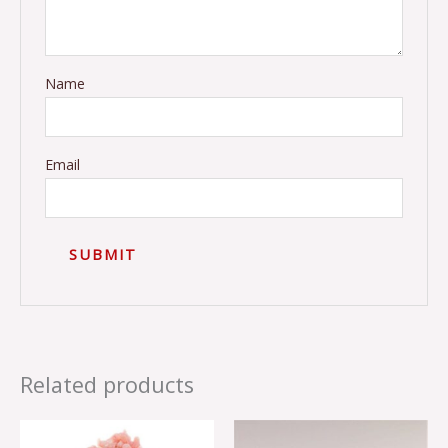
Name
Email
Related products