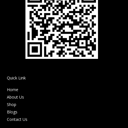
Quick Link
Home
About Us
Shop
Blogs
Contact Us