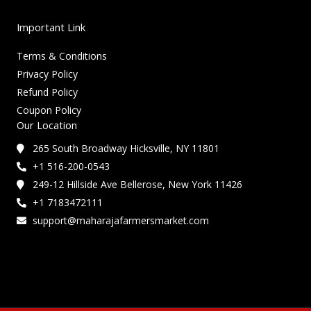
Important Link
Terms & Conditions
Privacy Policy
Refund Policy
Coupon Policy
Our Location
265 South Broadway Hicksville, NY 11801
+1 516-200-0543
249-12 Hillside Ave Bellerose, New York 11426
+1 7183472111
support@maharajafarmersmarket.com