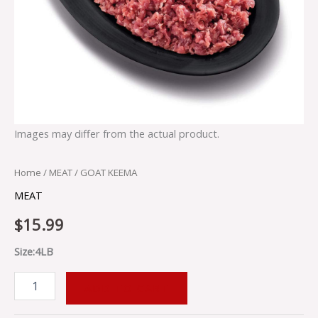
Images may differ from the actual product.
Home
/
MEAT
/ GOAT KEEMA
MEAT
$
15.99
Size:4LB
ADD TO CART