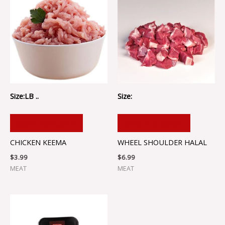
Size:LB ..
Size:
ADD TO CART
ADD TO CART
CHICKEN KEEMA
WHEEL SHOULDER HALAL
$
3.99
$
6.99
MEAT
MEAT