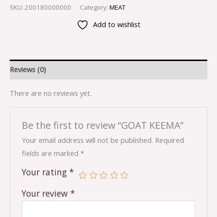
SKU:
200180000000
Category:
MEAT
Add to wishlist
Reviews (0)
There are no reviews yet.
Be the first to review “GOAT KEEMA”
Your email address will not be published.
Required
fields are marked
*
Your rating
*
Your review
*