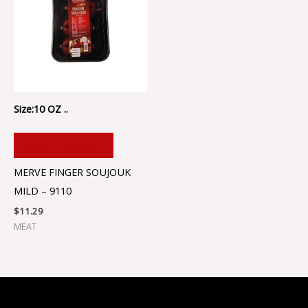
Size:10 OZ ..
ADD TO CART
MERVE FINGER SOUJOUK
MILD – 9110
$
11.29
MEAT