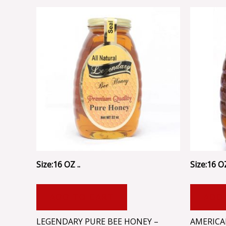
Size:16 OZ ..
Size:16 OZ
ADD TO CART
ADD
LEGENDARY PURE BEE HONEY –
AMERICA