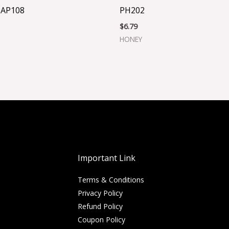
 AP108
PH202
$
6.79
HONEY
Important Link
Terms & Conditions
Privacy Policy
Refund Policy
Coupon Policy