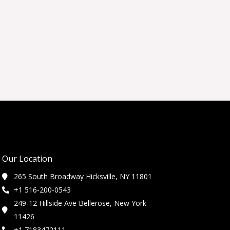
Our Location
265 South Broadway Hicksville, NY 11801
+1 516-200-0543
249-12 Hillside Ave Bellerose, New York
11426
+1 7183472111