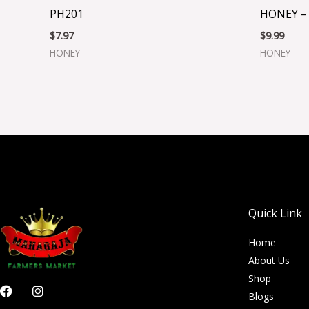
PH201
HONEY –
$
7.97
$
9.99
HONEY
HONEY
Quick Link
Home
About Us
Shop
F
I
Blogs
a
n