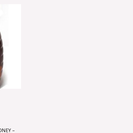
ONEY –