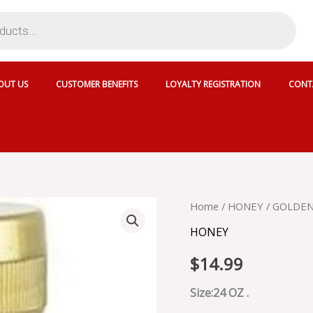
OUT US
CUSTOMER BENEFITS
LOYALTY REGISTRATION
CONT
GOLDEN
Home
/
HONEY
/ GOLDE
BLOSSOM
HONEY
HONEY
quantity
$
14.99
Size:24 OZ .