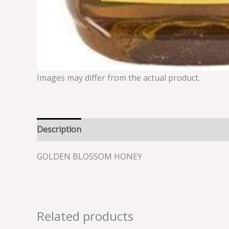
Images may differ from the actual product.
Description
Reviews (0)
GOLDEN BLOSSOM HONEY
Related products