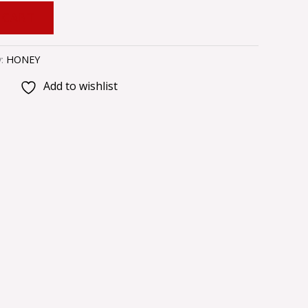
 CART
y:
HONEY
Add to wishlist