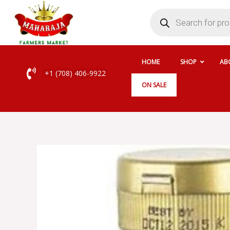
Skip
Products
search
to
content
HOME
SHOP
AB
+1 (708) 406-9922
ON SALE