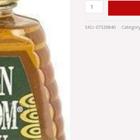
ADD TO
SKU:
07326840
Categor