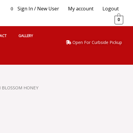
Sign In / New User
My account
Logout
0
0
ACT
GALLERY
Open For Curbside Pickup
N BLOSSOM HONEY