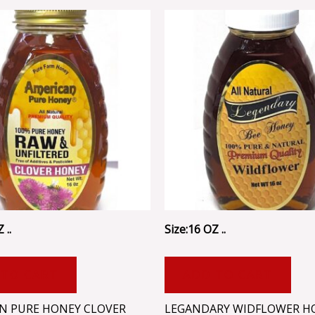
 ..
Size:16 OZ ..
 TO CART
ADD TO CART
N PURE HONEY CLOVER
LEGANDARY WIDFLOWER H