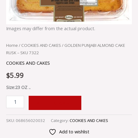
Images may differ from the actual product.
Home
/
COOKIES AND CAKES
/ GOLDEN PUNJABI ALMOND CAKE
RUSK – SKU 7322
COOKIES AND CAKES
$
5.99
Size:23 OZ ..
ADD TO CART
SKU:
068656020032
Category:
COOKIES AND CAKES
Add to wishlist