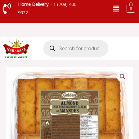
Skip
Menu
Home Delivery
: +1 (708) 406-
0
to
9922
content
Products
search
GOLDEN
PUNJABI
ALMOND
CAKE
RUSK
-
SKU
7322
quantity