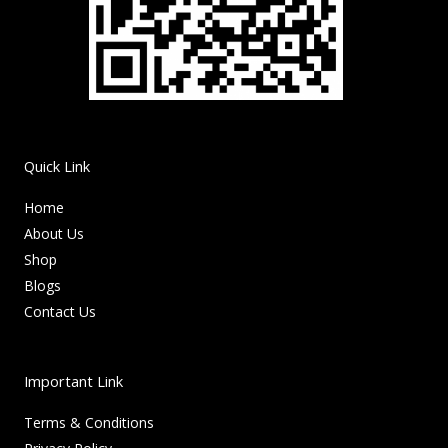
Quick Link
Home
About Us
Shop
Blogs
Contact Us
Important Link
Terms & Conditions