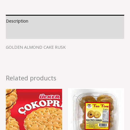
Description
Reviews (0)
GOLDEN ALMOND CAKE RUSK
Related products