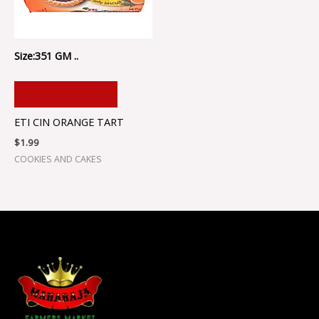
Size:351 GM ..
ADD TO CART
ETI CIN ORANGE TART
$
1.99
COOKIES AND CAKES