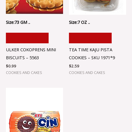
Size:73 GM ..
Size:7 OZ ..
ADD TO CART
ADD TO CART
ULKER COKOPRENS MINI
TEA TIME KAJU PISTA
BISCUITS – 5563
COOKIES – SKU 1971*9
$
0.99
$
2.59
COOKIES AND CAKES
COOKIES AND CAKES