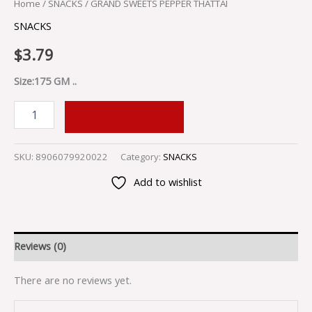
Home
/
SNACKS
/ GRAND SWEETS PEPPER THATTAI
SNACKS
$
3.79
Size:175 GM ..
ADD TO CART
SKU:
8906079920022
Category:
SNACKS
Add to wishlist
Reviews (0)
There are no reviews yet.