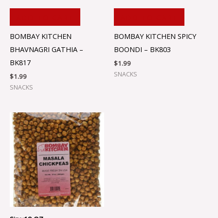
ADD TO CART
ADD TO CART
BOMBAY KITCHEN
BOMBAY KITCHEN SPICY
BHAVNAGRI GATHIA –
BOONDI – BK803
BK817
$
1.99
SNACKS
$
1.99
SNACKS