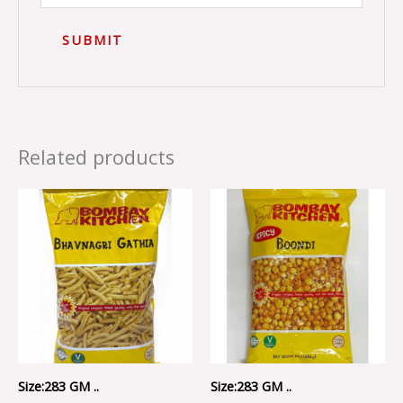
Related products
Size:283 GM ..
Size:283 GM ..