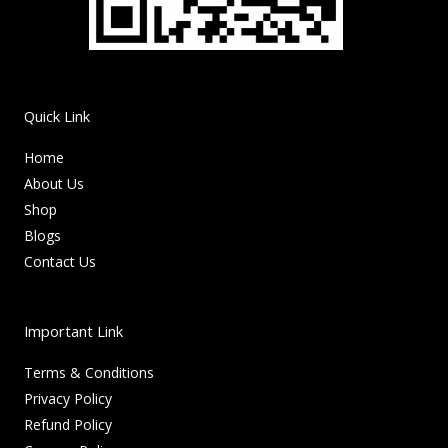
Quick Link
Home
About Us
Shop
Blogs
Contact Us
Important Link
Terms & Conditions
Privacy Policy
Refund Policy