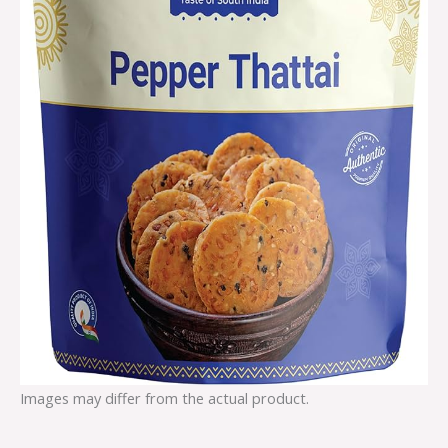
Images may differ from the actual product.