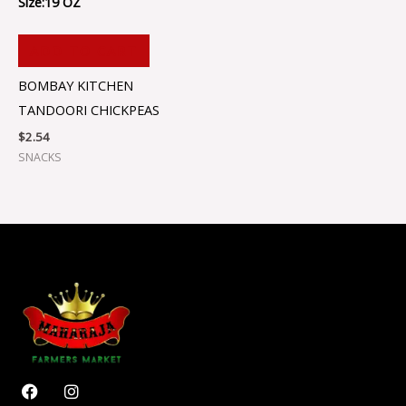
Size:19 OZ
ADD TO CART
BOMBAY KITCHEN
TANDOORI CHICKPEAS
$
2.54
SNACKS
F
I