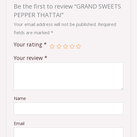
Be the first to review “GRAND SWEETS
PEPPER THATTAI”
Your email address will not be published.
Required
fields are marked
*
Your rating
*
Your review
*
Name
Email