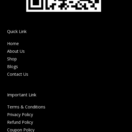
Quick Link
Home
About Us
Shop
Blogs
Contact Us
Important Link
Terms & Conditions
Privacy Policy
Refund Policy
Coupon Policy