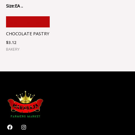
Size:EA ..
ADD TO CART
CHOCOLATE PASTRY
$
3.12
BAKERY
F
I
a
n