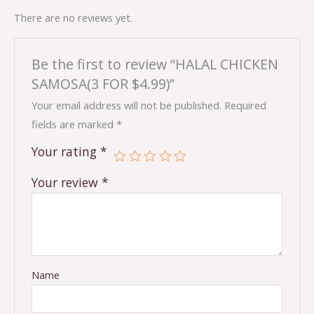
There are no reviews yet.
Be the first to review “HALAL CHICKEN
SAMOSA(3 FOR $4.99)”
Your email address will not be published.
Required
fields are marked
*
Your rating
*
Your review
*
Name