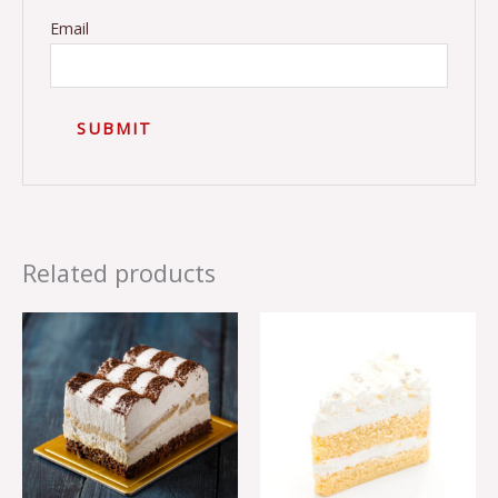
Email
Related products