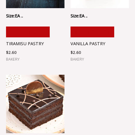
Size:EA ..
Size:EA ..
ADD TO CART
ADD TO CART
TIRAMISU PASTRY
VANILLA PASTRY
$
2.60
$
2.60
BAKERY
BAKERY