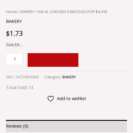
Home
/
BAKERY
/ HALAL CHICKEN SAMOSA(3 FOR $4.99)
BAKERY
$
1.73
Size:EA ..
ADD TO CART
SKU:
7477800000
Category:
BAKERY
Total Sold: 13
Add to wishlist
Reviews (0)