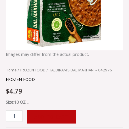
Images may differ from the actual product.
Home
/
FROZEN FOOD
/ HALDIRAM’S DAL MAKHANI – 042976
FROZEN FOOD
$
4.79
Size:10 OZ ..
ADD TO CART