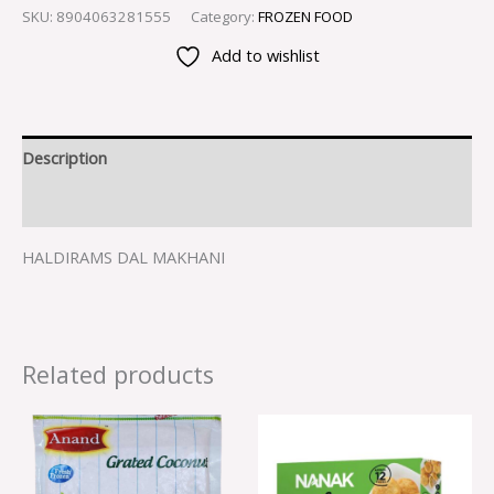
SKU:
8904063281555
Category:
FROZEN FOOD
Add to wishlist
Description
Reviews (0)
HALDIRAMS DAL MAKHANI
Related products