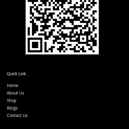
Quick Link
Home
About Us
Shop
Blogs
Contact Us