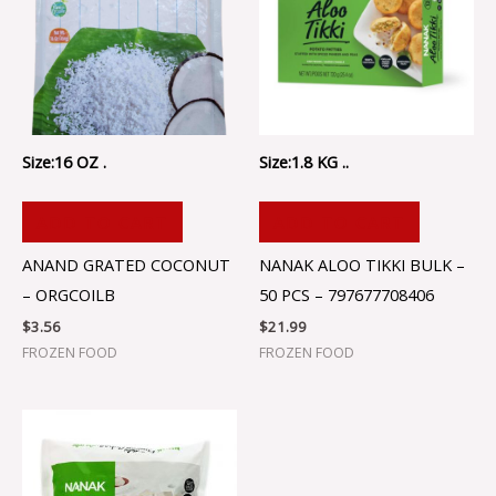
Size:16 OZ .
Size:1.8 KG ..
ADD TO CART
ADD TO CART
ANAND GRATED COCONUT
NANAK ALOO TIKKI BULK –
– ORGCOILB
50 PCS – 797677708406
$
3.56
$
21.99
FROZEN FOOD
FROZEN FOOD