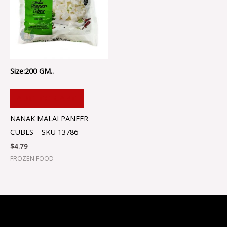
Size:200 GM..
ADD TO CART
NANAK MALAI PANEER
CUBES – SKU 13786
$
4.79
FROZEN FOOD