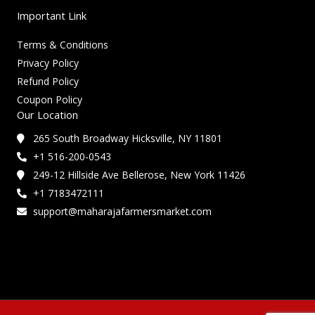
Important Link
Terms & Conditions
Privacy Policy
Refund Policy
Coupon Policy
Our Location
265 South Broadway Hicksville, NY 11801
+1 516-200-0543
249-12 Hillside Ave Bellerose, New York 11426
+1 7183472111
support@maharajafarmersmarket.com