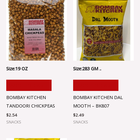
Size:19 OZ
Size:283 GM ..
ADD TO CART
ADD TO CART
BOMBAY KITCHEN
BOMBAY KITCHEN DAL
TANDOORI CHICKPEAS
MOOTH – BK807
$
2.54
$
2.49
SNACKS
SNACKS