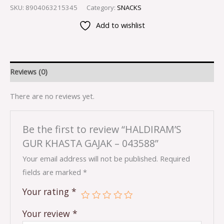
SKU:
8904063215345
Category:
SNACKS
Add to wishlist
Reviews (0)
There are no reviews yet.
Be the first to review “HALDIRAM’S
GUR KHASTA GAJAK – 043588”
Your email address will not be published.
Required
fields are marked
*
Your rating
*
Your review
*