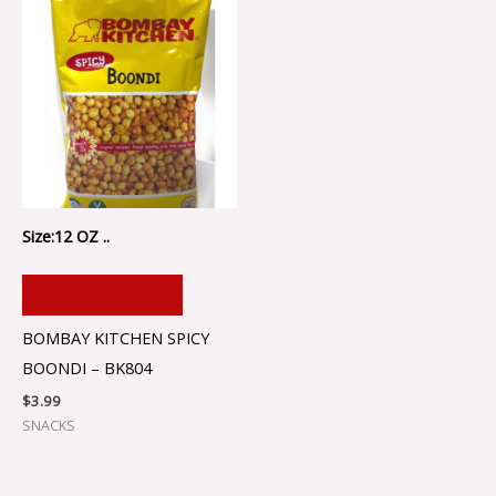
Size:12 OZ ..
ADD TO CART
BOMBAY KITCHEN SPICY
BOONDI – BK804
$
3.99
SNACKS