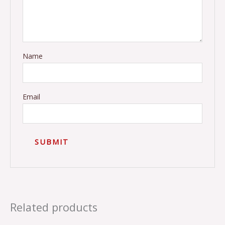
Name
Email
Related products