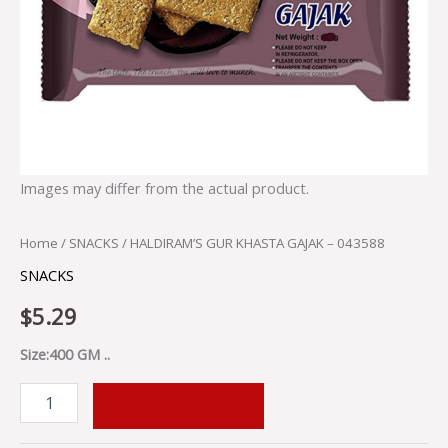
Images may differ from the actual product.
Home
/
SNACKS
/ HALDIRAM’S GUR KHASTA GAJAK – 043588
SNACKS
$
5.29
Size:400 GM ..
ADD TO CART