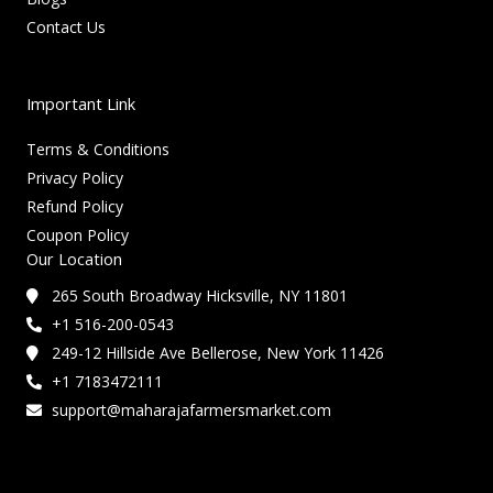
Contact Us
Important Link
Terms & Conditions
Privacy Policy
Refund Policy
Coupon Policy
Our Location
265 South Broadway Hicksville, NY 11801
+1 516-200-0543
249-12 Hillside Ave Bellerose, New York 11426
+1 7183472111
support@maharajafarmersmarket.com