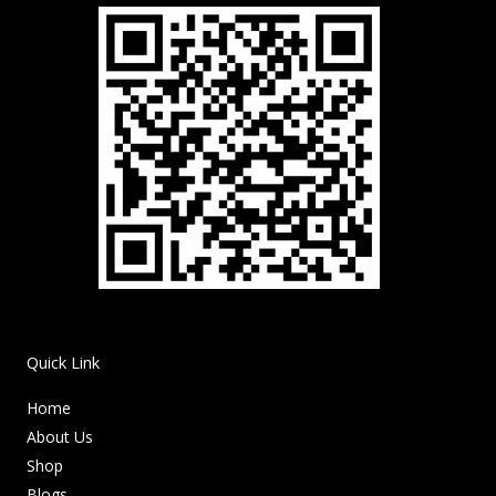
Quick Link
Home
About Us
Shop
Blogs