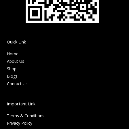
Quick Link
Home
About Us
Shop
Blogs
Contact Us
Important Link
Terms & Conditions
Privacy Policy