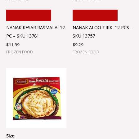
ADD TO CART
ADD TO CART
NANAK KESAR RASMALAI 12
NANAK ALOO TIKKI 12 PCS –
PC – SKU 13781
SKU 13757
$
11.99
$
9.29
FROZEN FOOD
FROZEN FOOD
Size: