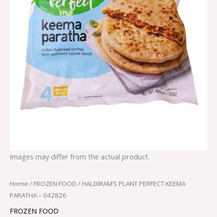
Images may differ from the actual product.
Home
/
FROZEN FOOD
/ HALDIRAM’S PLANT PERFECT KEEMA
PARATHA – 042826
FROZEN FOOD