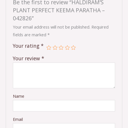
Be the first to review “HALDIRAM’S
PLANT PERFECT KEEMA PARATHA –
042826”
Your email address will not be published.
Required
fields are marked
*
Your rating
*
Your review
*
Name
Email