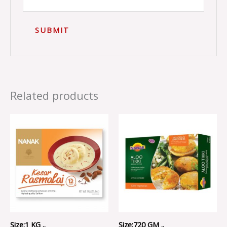
Related products
Size:1 KG ..
Size:720 GM ..