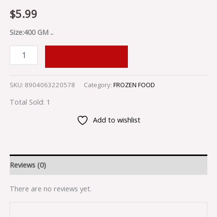
$
5.99
Size:400 GM ..
ADD TO CART
SKU:
8904063220578
Category:
FROZEN FOOD
Total Sold: 1
Add to wishlist
Reviews (0)
There are no reviews yet.