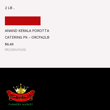
2 LB ..
ADD TO CART
ANAND KERALA POROTTA
CATERING PK – ORCPA2LB
$
6.49
FROZEN FOOD