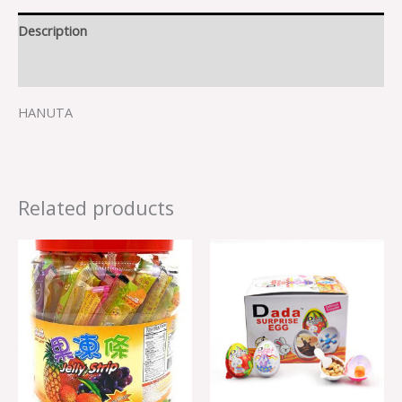
Description
Reviews (0)
HANUTA
Related products