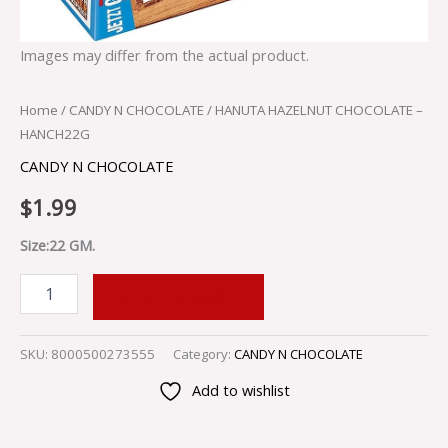
Images may differ from the actual product.
Home
/
CANDY N CHOCOLATE
/ HANUTA HAZELNUT CHOCOLATE –
HANCH22G
CANDY N CHOCOLATE
$
1.99
Size:22 GM.
ADD TO CART
SKU:
8000500273555
Category:
CANDY N CHOCOLATE
Add to wishlist