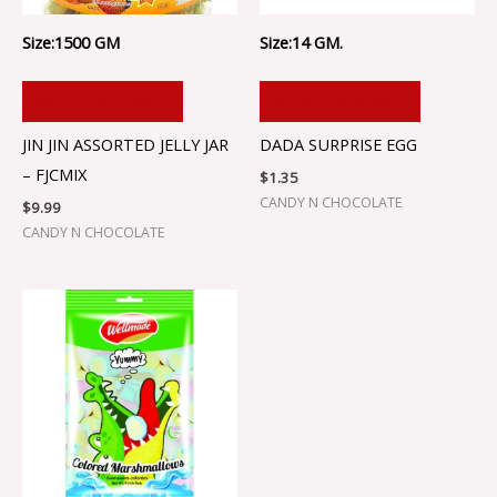
Size:1500 GM
Size:14 GM.
ADD TO CART
ADD TO CART
JIN JIN ASSORTED JELLY JAR
DADA SURPRISE EGG
– FJCMIX
$
1.35
CANDY N CHOCOLATE
$
9.99
CANDY N CHOCOLATE