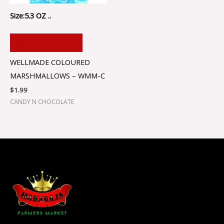
Size:5.3 OZ ..
ADD TO CART
WELLMADE COLOURED
MARSHMALLOWS – WMM-C
$
1.99
CANDY N CHOCOLATE