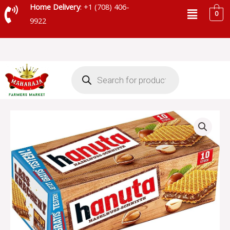
Skip
Menu
Home Delivery
: +1 (708) 406-
0
to
9922
content
Products
search
HANUTA
HAZELNUT
CHOCOLATE
-
HANCH22G
quantity