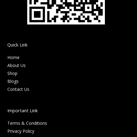
Quick Link
Home
About Us
Shop
Blogs
Contact Us
Important Link
Terms & Conditions
Privacy Policy